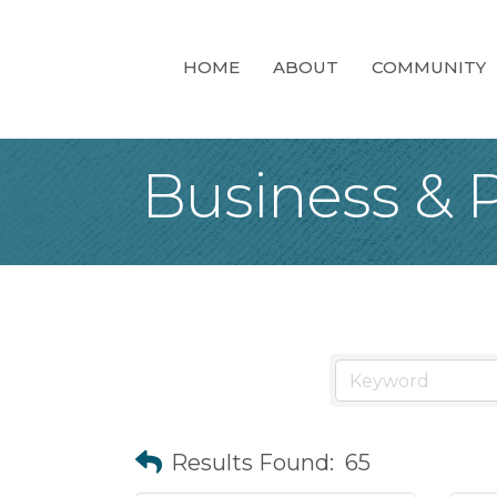
HOME
ABOUT
COMMUNITY
Business & P
Results Found:
65