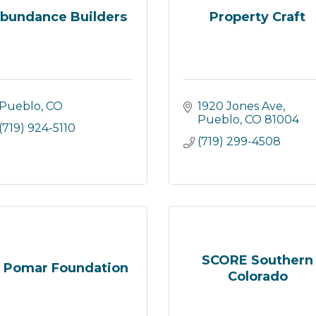
bundance Builders
Property Craft
Pueblo
CO
1920 Jones Ave
Pueblo
CO
81004
(719) 924-5110
(719) 299-4508
SCORE Southern
l Pomar Foundation
Colorado