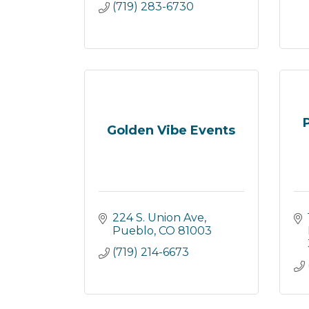
(719) 283-6730
Golden Vibe Events
224 S. Union Ave
Pueblo
CO
81003
(719) 214-6673