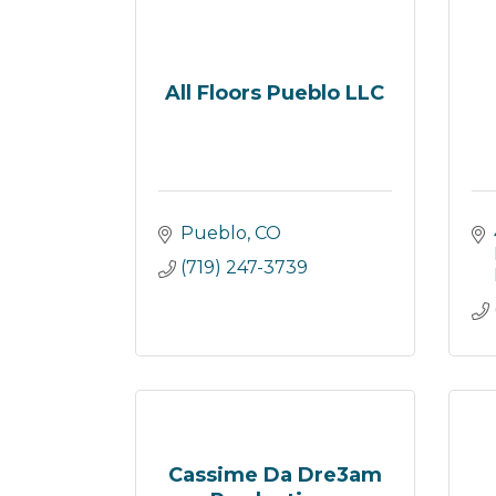
All Floors Pueblo LLC
Pueblo
CO
(719) 247-3739
Cassime Da Dre3am