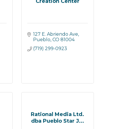
Creation Center
127 E. Abriendo Ave
Pueblo
CO
81004
(719) 299-0923
Rational Media Ltd.
dba Pueblo Star J...