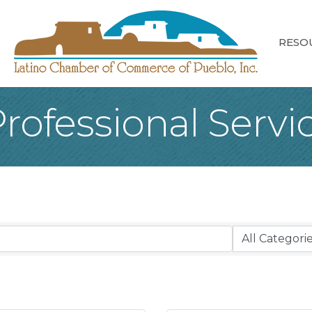
RESO
rofessional Servi