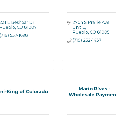
231 E Beshoar Dr
2704 S Prairie Ave
Pueblo
CO
81007
Unit E
Pueblo
CO
81005
(719) 557-1698
(719) 252-1437
Mario Rivas -
ni-King of Colorado
Wholesale Paymen