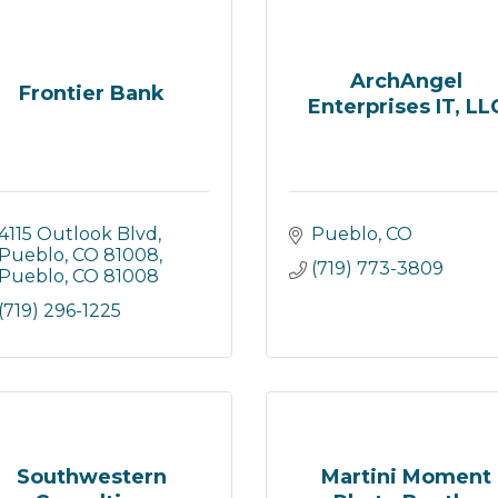
ArchAngel
Frontier Bank
Enterprises IT, LL
4115 Outlook Blvd, 
Pueblo
CO
Pueblo, CO 81008
(719) 773-3809
Pueblo
CO
81008
(719) 296-1225
Southwestern
Martini Moment