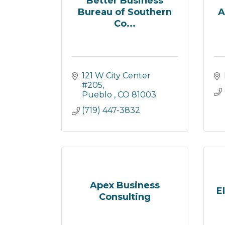
Better Business
Bureau of Southern
A
Co...
121 W City Center 
#205
Pueblo 
CO
81003
(719) 447-3832
Apex Business
E
Consulting