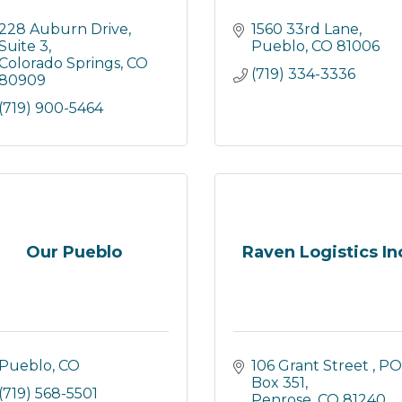
228 Auburn Drive, 
1560 33rd Lane
Suite 3
Pueblo
CO
81006
Colorado Springs
CO
(719) 334-3336
80909
(719) 900-5464
Our Pueblo
Raven Logistics In
Pueblo
CO
106 Grant Street 
PO 
Box 351
(719) 568-5501
Penrose
CO
81240