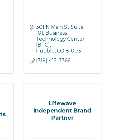
301 N Main St Suite 
101
Business 
Technology Center 
(BTC)
Pueblo
CO
81003
(719) 415-3366
Lifewave
Independent Brand
ts
Partner