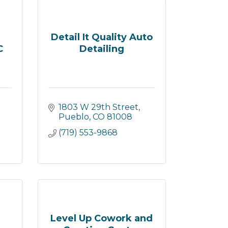
Detail It Quality Auto
C
Detailing
1803 W 29th Street
Pueblo
CO
81008
(719) 553-9868
Level Up Cowork and