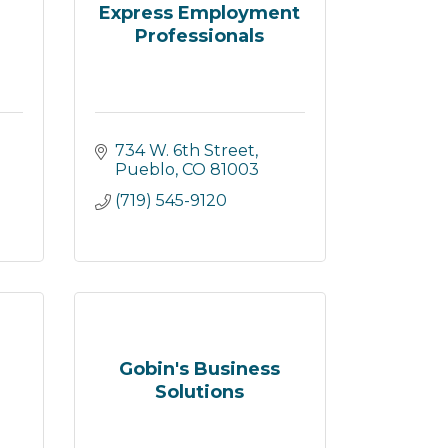
Express Employment
Professionals
734 W. 6th Street
Pueblo
CO
81003
(719) 545-9120
Gobin's Business
Solutions