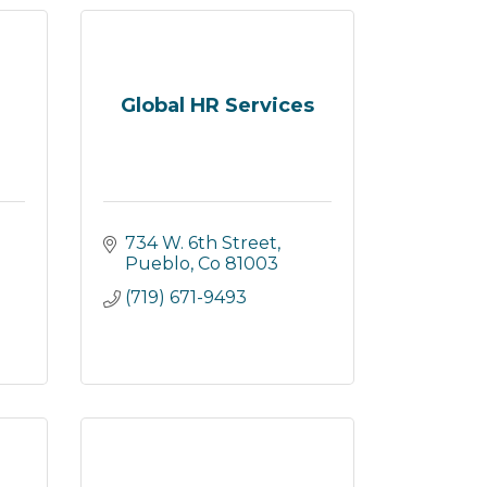
Global HR Services
734 W. 6th Street
Pueblo
Co
81003
(719) 671-9493