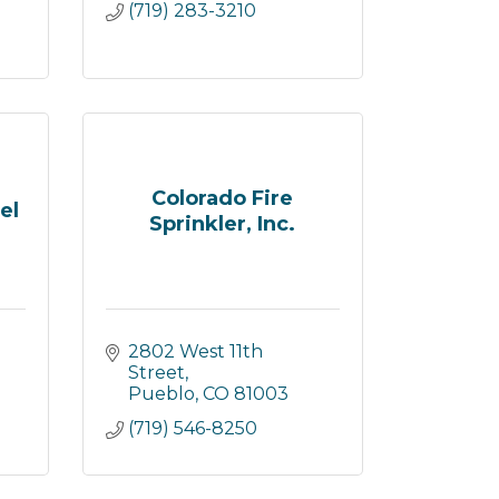
(719) 283-3210
Colorado Fire
el
Sprinkler, Inc.
2802 West 11th 
Street
Pueblo
CO
81003
(719) 546-8250