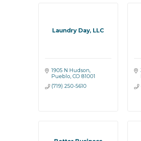
Laundry Day, LLC
1905 N Hudson
Pueblo
CO
81001
(719) 250-5610