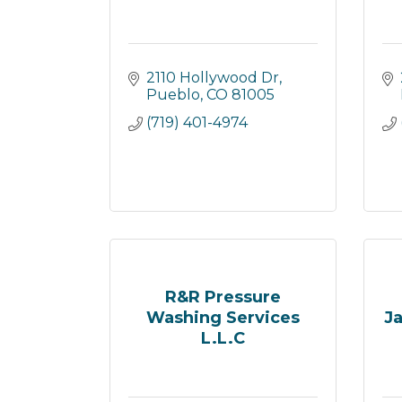
2110 Hollywood Dr
Pueblo
CO
81005
(719) 401-4974
R&R Pressure
Washing Services
Ja
L.L.C