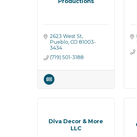
Productions
2623 West St
Pueblo
CO
81003-
3434
(719) 501-3188
Diva Decor & More
LLC