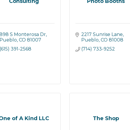
Consulting
Photo Booths
898 S Monterosa Dr
2217 Sunrise Lane
Pueblo
CO
81007
Pueblo
CO
81008
(615) 391-2568
(714) 733-9252
One of A Kind LLC
The Shop