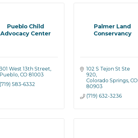
Pueblo Child
Palmer Land
Advocacy Center
Conservancy
301 West 13th Street
102 S Tejon St Ste 
Pueblo
CO
81003
920
Colorado Springs
CO
(719) 583-6332
80903
(719) 632-3236