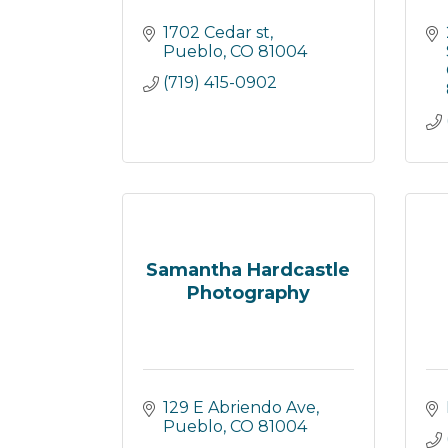
1702 Cedar st
Pueblo
CO
81004
(719) 415-0902
Samantha Hardcastle
Photography
129 E Abriendo Ave
Pueblo
CO
81004