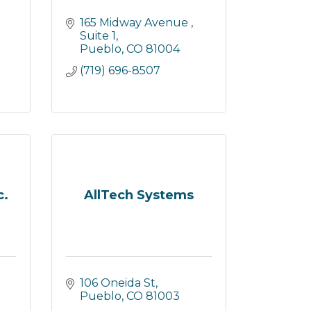
165 Midway Avenue 
Suite 1
Pueblo
CO
81004
(719) 696-8507
c.
AllTech Systems
106 Oneida St
Pueblo
CO
81003