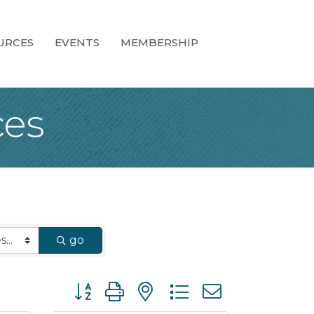
URCES
EVENTS
MEMBERSHIP
ces
go
Button group with nested dropdown