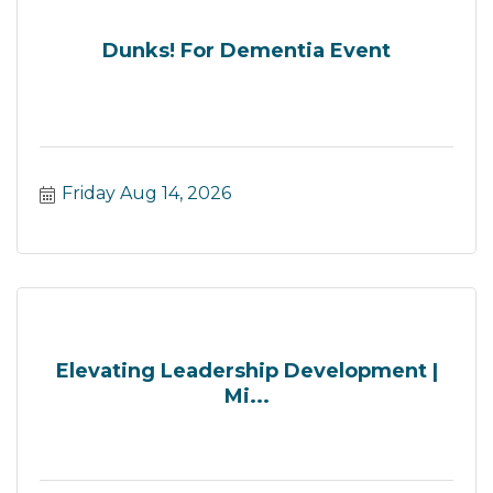
Dunks! For Dementia Event
Friday Aug 14, 2026
Elevating Leadership Development |
Mi...