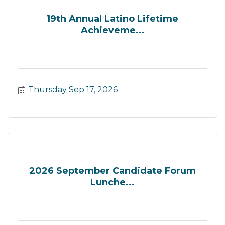
19th Annual Latino Lifetime
Achieveme...
Thursday Sep 17, 2026
2026 September Candidate Forum
Lunche...