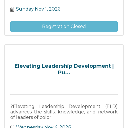
Sunday Nov 1, 2026
Registration Closed
Elevating Leadership Development |
Pu...
?Elevating Leadership Development (ELD)
advances the skills, knowledge, and network
of leaders of color
Wednesday Nov 4, 2026