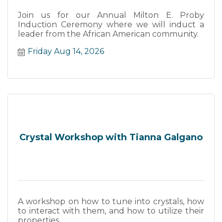
Join us for our Annual Milton E. Proby
Induction Ceremony where we will induct a
leader from the African American community.
Friday Aug 14, 2026
Crystal Workshop with Tianna Galgano
A workshop on how to tune into crystals, how
to interact with them, and how to utilize their
properties.