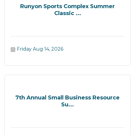
Runyon Sports Complex Summer
Classic ...
Friday Aug 14, 2026
7th Annual Small Business Resource
Su...