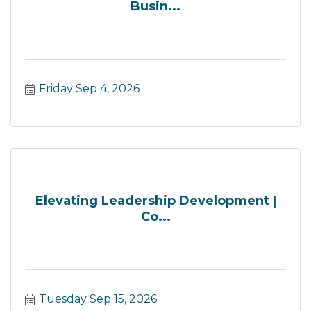
Busin...
Friday Sep 4, 2026
Elevating Leadership Development |
Co...
Tuesday Sep 15, 2026