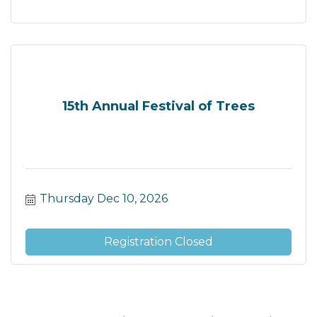
15th Annual Festival of Trees
Thursday Dec 10, 2026
Registration Closed