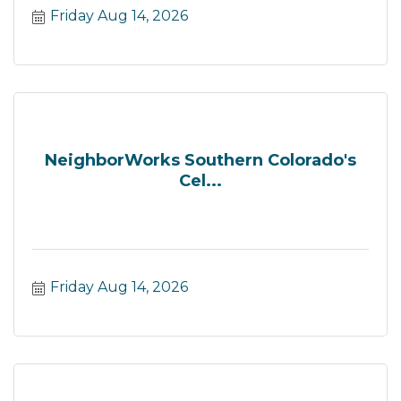
Friday Aug 14, 2026
NeighborWorks Southern Colorado's
Cel...
Friday Aug 14, 2026