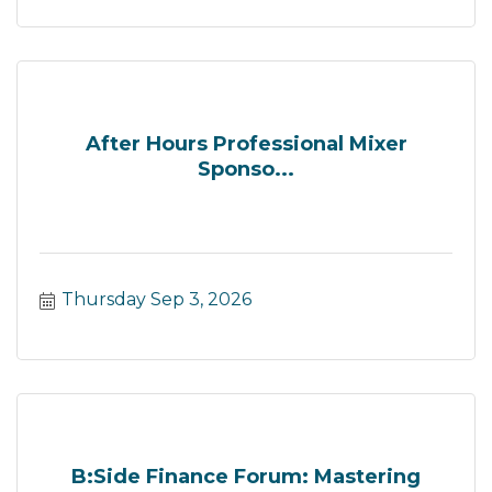
After Hours Professional Mixer
Sponso...
Thursday Sep 3, 2026
B:Side Finance Forum: Mastering