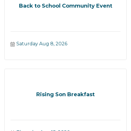
Back to School Community Event
Saturday Aug 8, 2026
Rising Son Breakfast