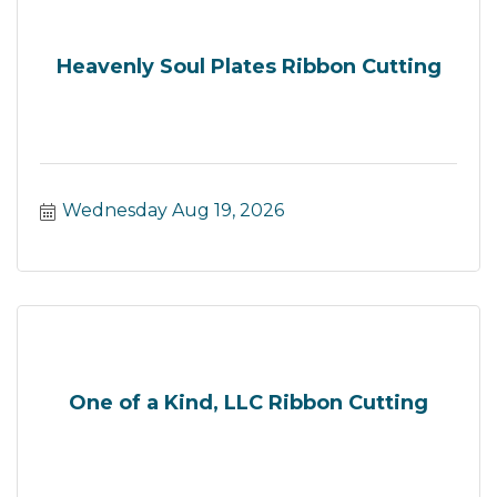
Heavenly Soul Plates Ribbon Cutting
Wednesday Aug 19, 2026
One of a Kind, LLC Ribbon Cutting