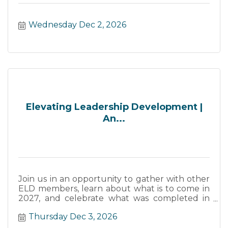
Wednesday Dec 2, 2026
Elevating Leadership Development |
An...
Join us in an opportunity to gather with other
ELD members, learn about what is to come in
2027, and celebrate what was completed in
2026.
Thursday Dec 3, 2026