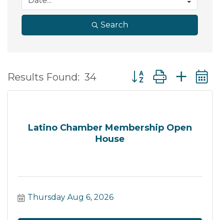
Search
Button group with ne
Results Found:
34
Latino Chamber Membership Open
House
Thursday Aug 6, 2026