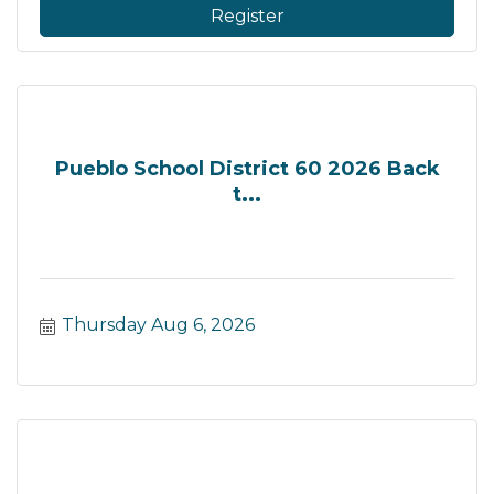
Register
Pueblo School District 60 2026 Back
t...
Thursday Aug 6, 2026