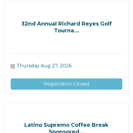
32nd Annual Richard Reyes Golf
Tourna...
Thursday Aug 27, 2026
Registration Closed
Latino Supremo Coffee Break
Sponsored...