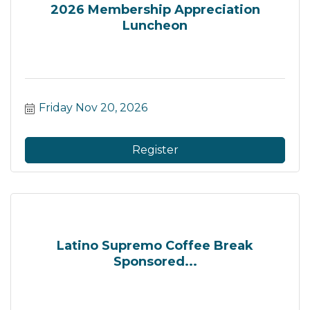
2026 Membership Appreciation
Luncheon
Friday Nov 20, 2026
Register
Latino Supremo Coffee Break
Sponsored...