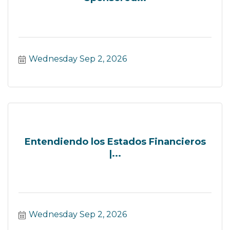
Wednesday Sep 2, 2026
Entendiendo los Estados Financieros
|...
Wednesday Sep 2, 2026