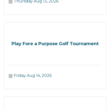
Thursday Aug 13, 2026
Play Fore a Purpose Golf Tournament
Friday Aug 14, 2026