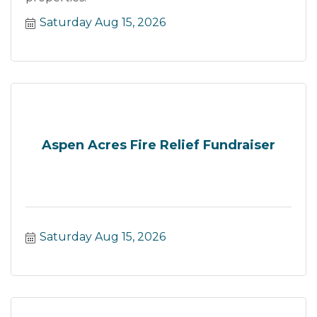
Saturday Aug 15, 2026
Aspen Acres Fire Relief Fundraiser
Saturday Aug 15, 2026