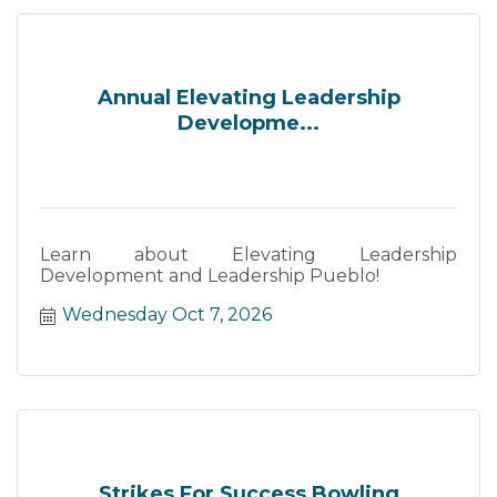
Annual Elevating Leadership
Developme...
Learn about Elevating Leadership
Development and Leadership Pueblo!
Wednesday Oct 7, 2026
Strikes For Success Bowling