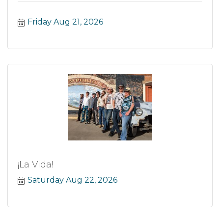
Friday Aug 21, 2026
¡La Vida!
Saturday Aug 22, 2026