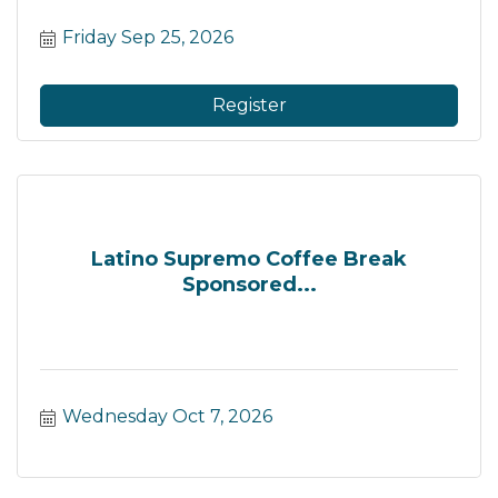
Friday Sep 25, 2026
Register
Latino Supremo Coffee Break
Sponsored...
Wednesday Oct 7, 2026