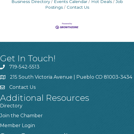
Business Directory
Events Calendar
Hot Deals
Job
Postings
Contact Us
Get In Touch!
719-542-5513
215 South Victoria Avenue | Pueblo CO 81003-3434
Contact Us
Additional Resources
Directory
Join the Chamber
Member Login