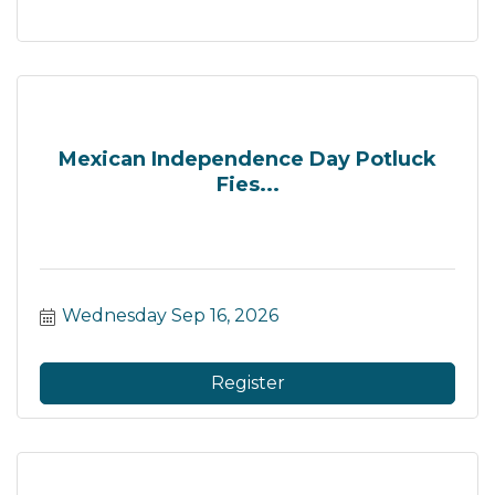
Mexican Independence Day Potluck
Fies...
Wednesday Sep 16, 2026
Register