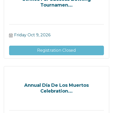
Tournamen...
Friday Oct 9, 2026
Registration Closed
Annual Día De Los Muertos
Celebration...