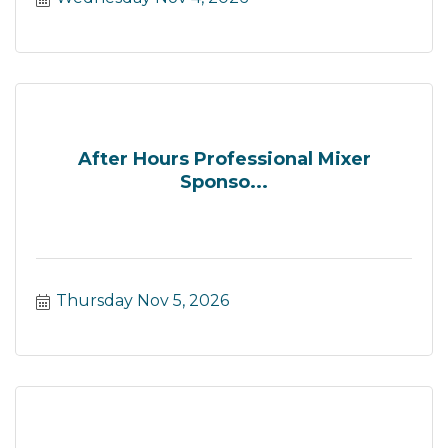
After Hours Professional Mixer
Sponso...
Thursday Nov 5, 2026