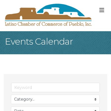
M
Events Calendar