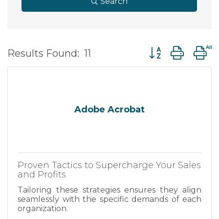
Search
Button group wit
Results Found:
11
Adobe Acrobat
Proven Tactics to Supercharge Your Sales
and Profits
Tailoring these strategies ensures they align
seamlessly with the specific demands of each
organization.