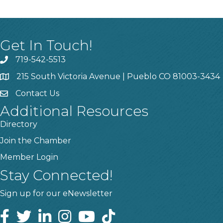
Get In Touch!
719-542-5513
215 South Victoria Avenue | Pueblo CO 81003-3434
Contact Us
Additional Resources
Directory
Join the Chamber
Member Login
Stay Connected!
Sign up for our eNewsletter