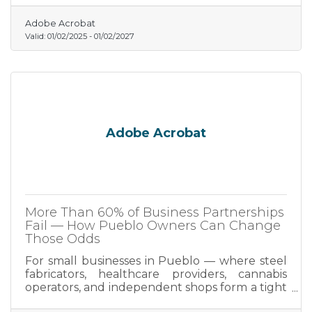
Adobe Acrobat
Valid:
01/02/2025
-
01/02/2027
Adobe Acrobat
More Than 60% of Business Partnerships
Fail — How Pueblo Owners Can Change
Those Odds
For small businesses in Pueblo — where steel
fabricators, healthcare providers, cannabis
operators, and independent shops form a tight
regional economy — getting that foundation