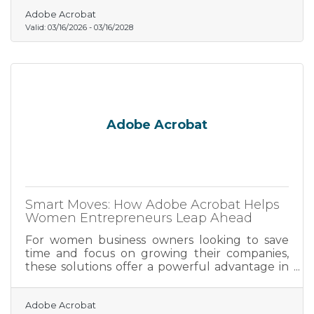
right from the start separates the partnerships
that thrive from the ones that quietly dissolve.
Adobe Acrobat
Valid:
03/16/2026
-
03/16/2028
Adobe Acrobat
Smart Moves: How Adobe Acrobat Helps
Women Entrepreneurs Leap Ahead
For women business owners looking to save
time and focus on growing their companies,
these solutions offer a powerful advantage in
the fast-paced entrepreneurial landscape.
Adobe Acrobat