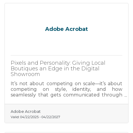
Adobe Acrobat
Pixels and Personality: Giving Local
Boutiques an Edge in the Digital
Showroom
It’s not about competing on scale—it’s about
competing on style, identity, and how
seamlessly that gets communicated through
visuals.
Adobe Acrobat
Valid:
04/22/2025
-
04/22/2027