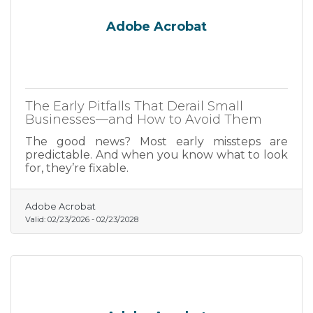
Adobe Acrobat
The Early Pitfalls That Derail Small
Businesses—and How to Avoid Them
The good news? Most early missteps are
predictable. And when you know what to look
for, they’re fixable.
Adobe Acrobat
Valid:
02/23/2026
-
02/23/2028