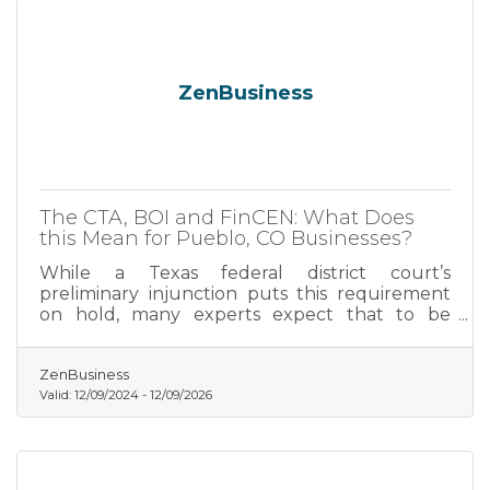
ZenBusiness
The CTA, BOI and FinCEN: What Does
this Mean for Pueblo, CO Businesses?
While a Texas federal district court’s
preliminary injunction puts this requirement
on hold, many experts expect that to be
overturned. In that event, failure to file could
lead to fines of $500 per day, up to a maximum
of $10,000, and possible criminal penalties.
ZenBusiness
Valid:
12/09/2024
-
12/09/2026