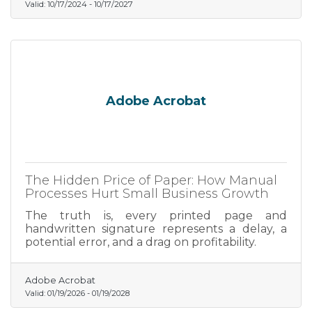
Valid:
10/17/2024
-
10/17/2027
Adobe Acrobat
The Hidden Price of Paper: How Manual
Processes Hurt Small Business Growth
The truth is, every printed page and
handwritten signature represents a delay, a
potential error, and a drag on profitability.
Adobe Acrobat
Valid:
01/19/2026
-
01/19/2028