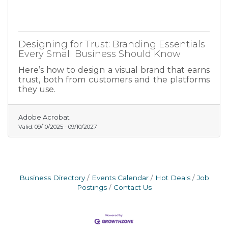
Designing for Trust: Branding Essentials
Every Small Business Should Know
Here’s how to design a visual brand that earns
trust, both from customers and the platforms
they use.
Adobe Acrobat
Valid:
09/10/2025
-
09/10/2027
Business Directory
Events Calendar
Hot Deals
Job
Postings
Contact Us