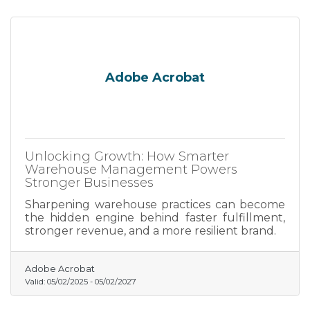
Adobe Acrobat
Unlocking Growth: How Smarter
Warehouse Management Powers
Stronger Businesses
Sharpening warehouse practices can become
the hidden engine behind faster fulfillment,
stronger revenue, and a more resilient brand.
Adobe Acrobat
Valid:
05/02/2025
-
05/02/2027