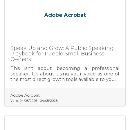
Adobe Acrobat
Speak Up and Grow: A Public Speaking
Playbook for Pueblo Small Business
Owners
This isn't about becoming a professional
speaker. It's about using your voice as one of
the most direct growth tools available to you.
Adobe Acrobat
Valid:
04/08/2026
-
04/08/2028