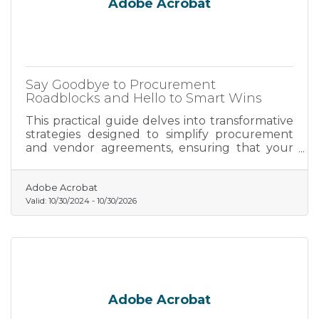
Adobe Acrobat
Say Goodbye to Procurement
Roadblocks and Hello to Smart Wins
This practical guide delves into transformative
strategies designed to simplify procurement
and vendor agreements, ensuring that your
business not only adapts but thrives in today’s
competitive environment.
Adobe Acrobat
Valid:
10/30/2024
-
10/30/2026
Adobe Acrobat