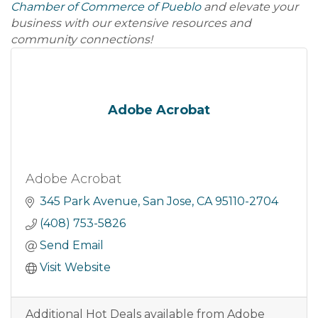
Chamber of Commerce of Pueblo
and elevate your
business with our extensive resources and
community connections!
Adobe Acrobat
Adobe Acrobat
345 Park Avenue
San Jose
CA
95110-2704
(408) 753-5826
Send Email
Visit Website
Additional Hot Deals available from Adobe