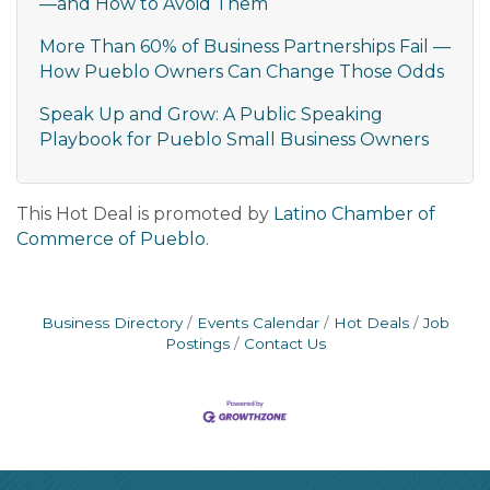
—and How to Avoid Them
More Than 60% of Business Partnerships Fail —
How Pueblo Owners Can Change Those Odds
Speak Up and Grow: A Public Speaking
Playbook for Pueblo Small Business Owners
This Hot Deal is promoted by
Latino Chamber of
Commerce of Pueblo.
Business Directory
Events Calendar
Hot Deals
Job
Postings
Contact Us