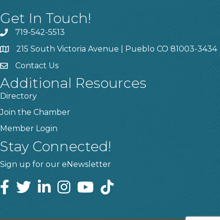
Get In Touch!
719-542-5513
215 South Victoria Avenue | Pueblo CO 81003-3434
Contact Us
Additional Resources
Directory
Join the Chamber
Member Login
Stay Connected!
Sign up for our eNewsletter