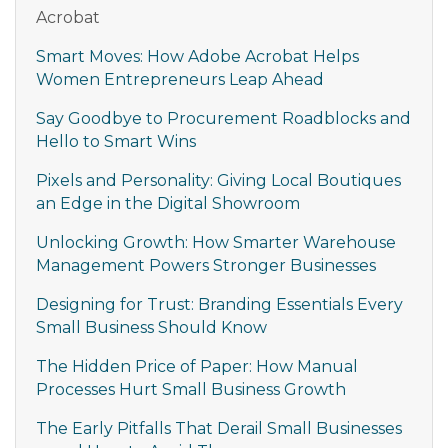
Acrobat
Smart Moves: How Adobe Acrobat Helps
Women Entrepreneurs Leap Ahead
Say Goodbye to Procurement Roadblocks and
Hello to Smart Wins
Pixels and Personality: Giving Local Boutiques
an Edge in the Digital Showroom
Unlocking Growth: How Smarter Warehouse
Management Powers Stronger Businesses
Designing for Trust: Branding Essentials Every
Small Business Should Know
The Hidden Price of Paper: How Manual
Processes Hurt Small Business Growth
The Early Pitfalls That Derail Small Businesses