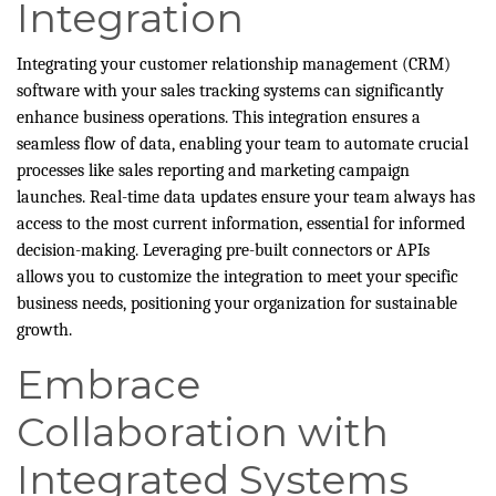
Integration
Integrating your customer relationship management (CRM)
software with your sales tracking systems can significantly
enhance business operations. This integration ensures a
seamless flow of data, enabling your team to automate crucial
processes like sales reporting and marketing campaign
launches. Real-time data updates ensure your team always has
access to the most current information, essential for informed
decision-making. Leveraging pre-built connectors or APIs
allows you to customize the integration to meet your specific
business needs, positioning your organization for sustainable
growth.
Embrace
Collaboration with
Integrated Systems