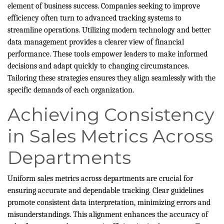
element of business success. Companies seeking to improve
efficiency often turn to advanced tracking systems to
streamline operations. Utilizing modern technology and better
data management provides a clearer view of financial
performance. These tools empower leaders to make informed
decisions and adapt quickly to changing circumstances.
Tailoring these strategies ensures they align seamlessly with the
specific demands of each organization.
Achieving Consistency
in Sales Metrics Across
Departments
Uniform sales metrics across departments are crucial for
ensuring accurate and dependable tracking. Clear guidelines
promote consistent data interpretation, minimizing errors and
misunderstandings. This alignment enhances the accuracy of