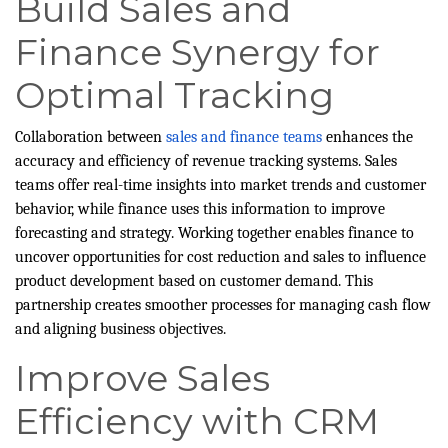
Build Sales and
Finance Synergy for
Optimal Tracking
Collaboration between
sales and finance teams
enhances the
accuracy and efficiency of revenue tracking systems. Sales
teams offer real-time insights into market trends and customer
behavior, while finance uses this information to improve
forecasting and strategy. Working together enables finance to
uncover opportunities for cost reduction and sales to influence
product development based on customer demand. This
partnership creates smoother processes for managing cash flow
and aligning business objectives.
Improve Sales
Efficiency with CRM