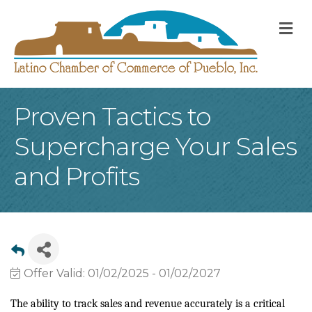
M
Proven Tactics to
Supercharge Your Sales
and Profits
Offer Valid:
01/02/2025
-
01/02/2027
The ability to track sales and revenue accurately is a critical