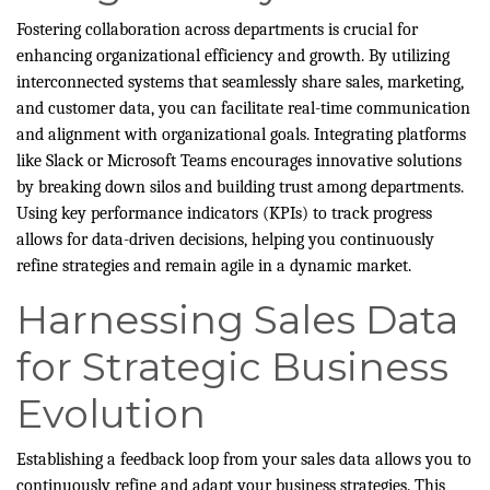
Fostering collaboration across departments is crucial for
enhancing organizational efficiency and growth. By utilizing
interconnected systems that seamlessly share sales, marketing,
and customer data, you can facilitate real-time communication
and alignment with organizational goals. Integrating platforms
like Slack or Microsoft Teams encourages innovative solutions
by breaking down silos and building trust among departments.
Using key performance indicators (KPIs) to track progress
allows for data-driven decisions, helping you continuously
refine strategies and remain agile in a dynamic market.
Harnessing Sales Data
for Strategic Business
Evolution
Establishing a feedback loop from your sales data allows you to
continuously refine and adapt your business strategies. This