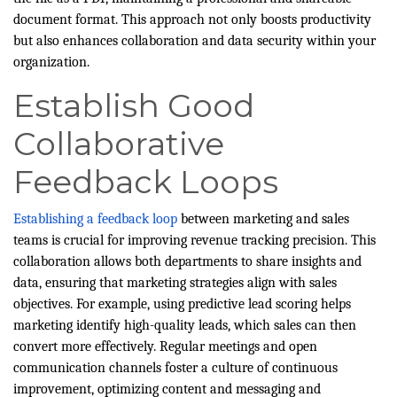
document format. This approach not only boosts productivity
but also enhances collaboration and data security within your
organization.
Establish Good
Collaborative
Feedback Loops
Establishing a feedback loop
between marketing and sales
teams is crucial for improving revenue tracking precision. This
collaboration allows both departments to share insights and
data, ensuring that marketing strategies align with sales
objectives. For example, using predictive lead scoring helps
marketing identify high-quality leads, which sales can then
convert more effectively. Regular meetings and open
communication channels foster a culture of continuous
improvement, optimizing content and messaging and