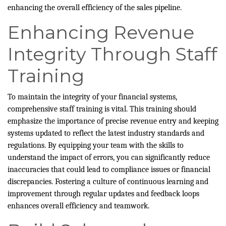
enhancing the overall efficiency of the sales pipeline.
Enhancing Revenue
Integrity Through Staff
Training
To maintain the integrity of your financial systems,
comprehensive staff training is vital. This training should
emphasize the importance of precise revenue entry and keeping
systems updated to reflect the latest industry standards and
regulations. By equipping your team with the skills to
understand the impact of errors, you can significantly reduce
inaccuracies that could lead to compliance issues or financial
discrepancies. Fostering a culture of continuous learning and
improvement through regular updates and feedback loops
enhances overall efficiency and teamwork.