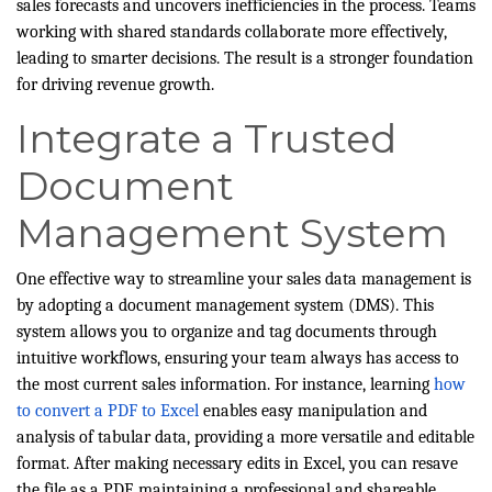
sales forecasts and uncovers inefficiencies in the process. Teams
working with shared standards collaborate more effectively,
leading to smarter decisions. The result is a stronger foundation
for driving revenue growth.
Integrate a Trusted
Document
Management System
One effective way to streamline your sales data management is
by adopting a document management system (DMS). This
system allows you to organize and tag documents through
intuitive workflows, ensuring your team always has access to
the most current sales information. For instance, learning
how
to convert a PDF to Excel
enables easy manipulation and
analysis of tabular data, providing a more versatile and editable
format. After making necessary edits in Excel, you can resave
the file as a PDF, maintaining a professional and shareable