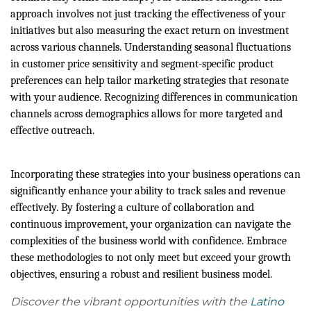
approach involves not just tracking the effectiveness of your
initiatives but also measuring the exact return on investment
across various channels. Understanding seasonal fluctuations
in customer price sensitivity and segment-specific product
preferences can help tailor marketing strategies that resonate
with your audience. Recognizing differences in communication
channels across demographics allows for more targeted and
effective outreach.
Incorporating these strategies into your business operations can
significantly enhance your ability to track sales and revenue
effectively. By fostering a culture of collaboration and
continuous improvement, your organization can navigate the
complexities of the business world with confidence. Embrace
these methodologies to not only meet but exceed your growth
objectives, ensuring a robust and resilient business model.
Discover the vibrant opportunities with the
Latino