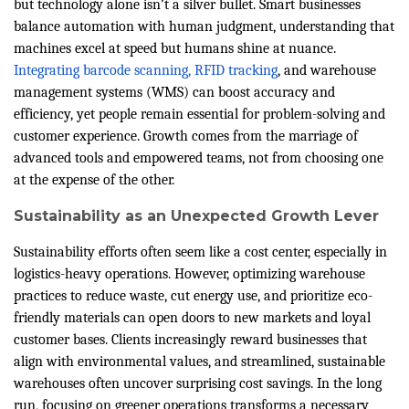
but technology alone isn’t a silver bullet. Smart businesses
balance automation with human judgment, understanding that
machines excel at speed but humans shine at nuance.
Integrating barcode scanning, RFID tracking
, and warehouse
management systems (WMS) can boost accuracy and
efficiency, yet people remain essential for problem-solving and
customer experience. Growth comes from the marriage of
advanced tools and empowered teams, not from choosing one
at the expense of the other.
Sustainability as an Unexpected Growth Lever
Sustainability efforts often seem like a cost center, especially in
logistics-heavy operations. However, optimizing warehouse
practices to reduce waste, cut energy use, and prioritize eco-
friendly materials can open doors to new markets and loyal
customer bases. Clients increasingly reward businesses that
align with environmental values, and streamlined, sustainable
warehouses often uncover surprising cost savings. In the long
run, focusing on greener operations transforms a necessary