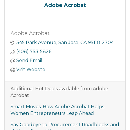
Adobe Acrobat
Adobe Acrobat
345 Park Avenue
San Jose
CA
95110-2704
(408) 753-5826
Send Email
Visit Website
Additional Hot Deals available from Adobe
Acrobat
Smart Moves: How Adobe Acrobat Helps
Women Entrepreneurs Leap Ahead
Say Goodbye to Procurement Roadblocks and