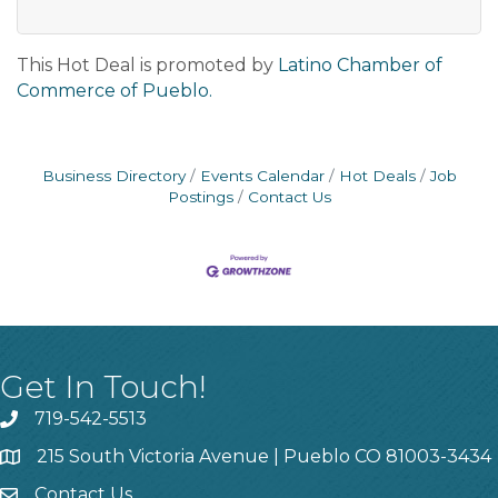
This Hot Deal is promoted by
Latino Chamber of
Commerce of Pueblo.
Business Directory
Events Calendar
Hot Deals
Job
Postings
Contact Us
Get In Touch!
719-542-5513
215 South Victoria Avenue | Pueblo CO 81003-3434
Contact Us