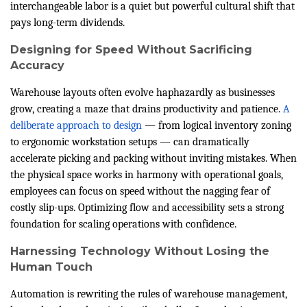
interchangeable labor is a quiet but powerful cultural shift that
pays long-term dividends.
Designing for Speed Without Sacrificing
Accuracy
Warehouse layouts often evolve haphazardly as businesses
grow, creating a maze that drains productivity and patience.
A
deliberate approach to design
— from logical inventory zoning
to ergonomic workstation setups — can dramatically
accelerate picking and packing without inviting mistakes. When
the physical space works in harmony with operational goals,
employees can focus on speed without the nagging fear of
costly slip-ups. Optimizing flow and accessibility sets a strong
foundation for scaling operations with confidence.
Harnessing Technology Without Losing the
Human Touch
Automation is rewriting the rules of warehouse management,