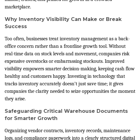
marketplace.
Why Inventory Visibility Can Make or Break
Success
Too often, businesses treat inventory management as a back-
office concern rather than a frontline growth tool. Without
real-time data on stock levels and movement, companies risk
expensive overstocks or embarrassing stockouts. Improved
visibility empowers smarter decision-making, keeping cash flow
healthy and customers happy. Investing in technology that
tracks inventory accurately doesn’t just save time; it gives
companies the clarity needed to seize opportunities the moment
they arise.
Safeguarding Critical Warehouse Documents
for Smarter Growth
Organizing vendor contracts, inventory records, maintenance
logs, and compliance paperwork into a clearly structured digital