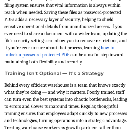
filing system ensures that vital information is always within
reach when needed. Saving these files as password-protected
PDFs adds a necessary layer of security, helping to shield
sensitive operational details from unauthorized access. If you
ever need to share a document with a wider team, updating the
file’s security settings can allow you to remove restrictions, and
if you’re ever unsure about that process, learning
how to
unlock a password-protected PDF
can be a useful step toward
maintaining both flexibility and security.
Training Isn’t Optional — It’s a Strategy
Behind every efficient warehouse is a team that knows exactly
what they're doing — and why it matters. Poorly trained staff
can turn even the best systems into chaotic bottlenecks, leading
to errors and slower turnaround times. Regular, thoughtful
training ensures that employees adapt quickly to new processes
and technologies, turning operations into a strategic advantage.
Treating warehouse workers as growth partners rather than