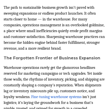
The path to sustainable business growth isn’t paved with
sweeping expansions or endless product launches. It often
starts closer to home — in the warehouse. For many
companies, operations management is an overlooked goldmine,
a place where small inefficiencies quietly erode profit margins
and customer satisfaction. Sharpening warehouse practices can
become the hidden engine behind faster fulfillment, stronger
revenue, and a more resilient brand.
The Forgotten Frontier of Business Expansion
Warehouse operations rarely get the glamorous headlines
reserved for marketing campaigns or tech upgrades. Yet inside
those walls, the rhythms of inventory, picking, and shipping are
constantly shaping a company's reputation. When shipments
lag or inventory miscounts pile up, customers notice, and
loyalty weakens.
Fine-tuning warehouse systems
isn’t just
logistics; it’s laying the groundwork for a business that's
nimble, trusted, and primed for growth in a crowded