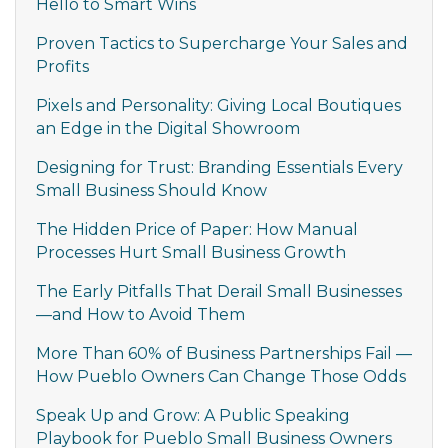
Hello to Smart Wins
Proven Tactics to Supercharge Your Sales and
Profits
Pixels and Personality: Giving Local Boutiques
an Edge in the Digital Showroom
Designing for Trust: Branding Essentials Every
Small Business Should Know
The Hidden Price of Paper: How Manual
Processes Hurt Small Business Growth
The Early Pitfalls That Derail Small Businesses
—and How to Avoid Them
More Than 60% of Business Partnerships Fail —
How Pueblo Owners Can Change Those Odds
Speak Up and Grow: A Public Speaking
Playbook for Pueblo Small Business Owners