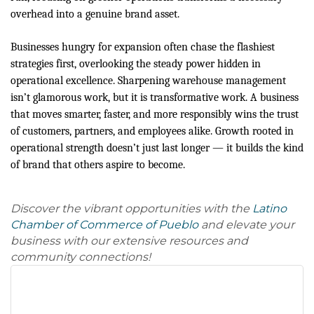
overhead into a genuine brand asset.
Businesses hungry for expansion often chase the flashiest
strategies first, overlooking the steady power hidden in
operational excellence. Sharpening warehouse management
isn’t glamorous work, but it is transformative work. A business
that moves smarter, faster, and more responsibly wins the trust
of customers, partners, and employees alike. Growth rooted in
operational strength doesn’t just last longer — it builds the kind
of brand that others aspire to become.
Discover the vibrant opportunities with the
Latino
Chamber of Commerce of Pueblo
and elevate your
business with our extensive resources and
community connections!