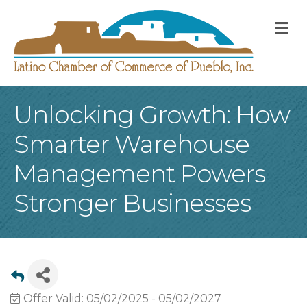
M
Unlocking Growth: How
Smarter Warehouse
Management Powers
Stronger Businesses
Offer Valid:
05/02/2025
-
05/02/2027