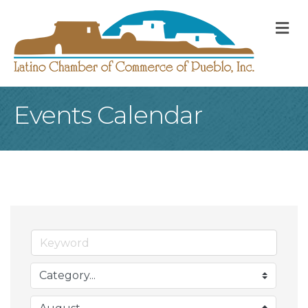
M
Events Calendar