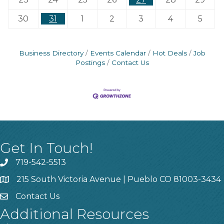
30
31
1
2
3
4
5
Business Directory
Events Calendar
Hot Deals
Job
Postings
Contact Us
Get In Touch!
719-542-5513
215 South Victoria Avenue | Pueblo CO 81003-3434
Contact Us
Additional Resources