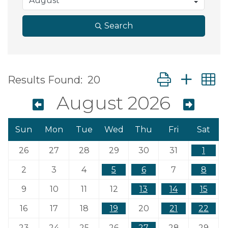
Search
Button group wit
Results Found:
20
August 2026
Sun
Mon
Tue
Wed
Thu
Fri
Sat
26
27
28
29
30
31
1
2
3
4
5
6
7
8
9
10
11
12
13
14
15
16
17
18
19
20
21
22
23
24
25
26
27
28
29