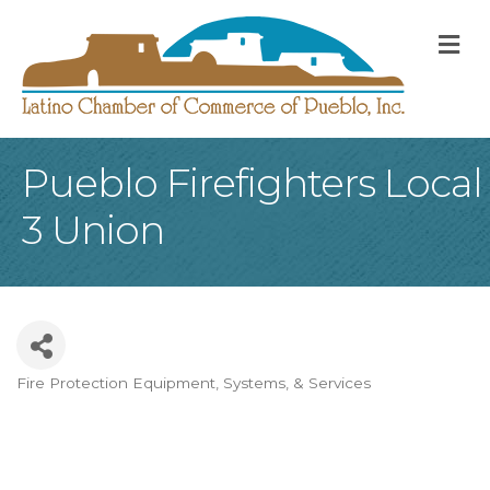
M
Pueblo Firefighters Local
3 Union
Fire Protection Equipment, Systems, & Services
Categories