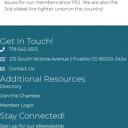
issues for our members since 1912. We are also the
3rd oldest fire fighter union in the country!
Get In Touch!
719-542-5513
215 South Victoria Avenue | Pueblo CO 81003-3434
Contact Us
Additional Resources
Directory
Join the Chamber
Member Login
Stay Connected!
Sign up for our eNewsletter