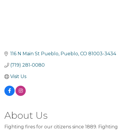
116 N Main St Pueblo
Pueblo
CO
81003-3434
(719) 281-0080
Visit Us
About Us
Fighting fires for our citizens since 1889. Fighting