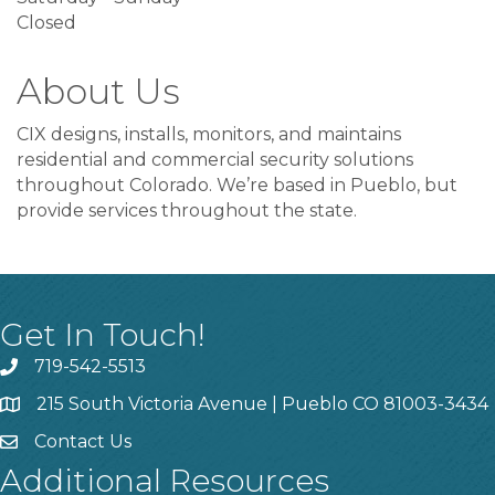
Closed
About Us
CIX designs, installs, monitors, and maintains
residential and commercial security solutions
throughout Colorado. We’re based in Pueblo, but
provide services throughout the state.
Get In Touch!
719-542-5513
215 South Victoria Avenue | Pueblo CO 81003-3434
Contact Us
Additional Resources