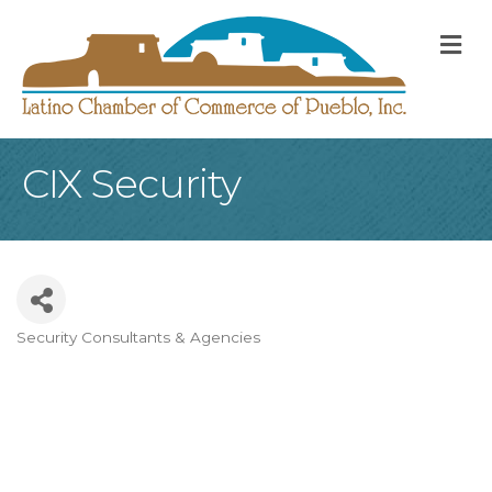
M
CIX Security
Security Consultants & Agencies
Categories