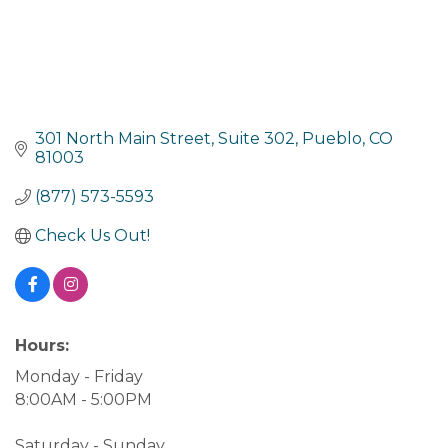
301 North Main Street, Suite 302
Pueblo
CO
81003
(877) 573-5593
Check Us Out!
Hours:
Monday - Friday
8:00AM - 5:00PM
Saturday - Sunday