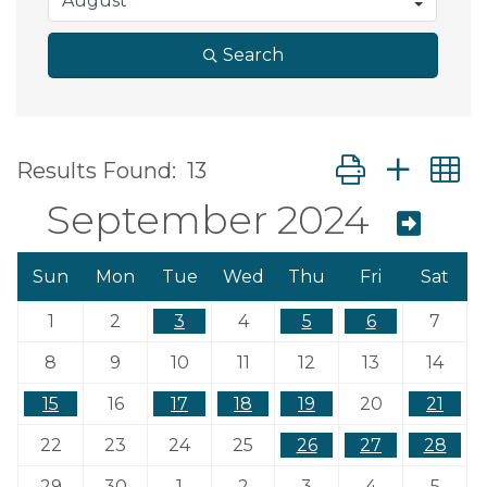
Search
Button group wit
Results Found:
13
September 2024
Sun
Mon
Tue
Wed
Thu
Fri
Sat
1
2
3
4
5
6
7
8
9
10
11
12
13
14
15
16
17
18
19
20
21
22
23
24
25
26
27
28
29
30
1
2
3
4
5