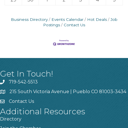
Business Directory
Events Calendar
Hot Deals
Job
Postings
Contact Us
Get In Touch!
719-542-5513
215 South Victoria Avenue | Pueblo CO 81003-3434
Contact Us
Additional Resources
Directory