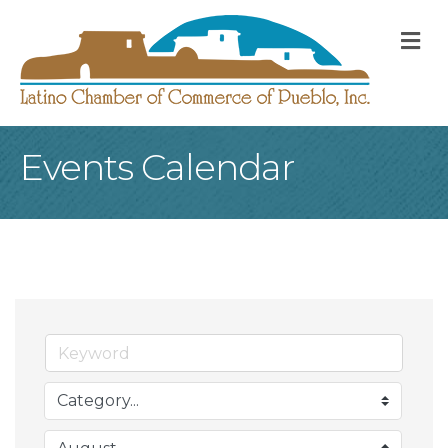
M
Events Calendar