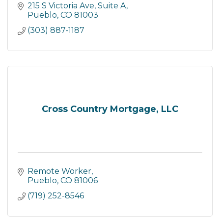
215 S Victoria Ave, Suite A
Pueblo
CO
81003
(303) 887-1187
Cross Country Mortgage, LLC
Remote Worker
Pueblo
CO
81006
(719) 252-8546