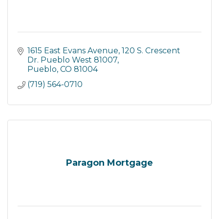
1615 East Evans Avenue
120 S. Crescent 
Dr. Pueblo West 81007
Pueblo
CO
81004
(719) 564-0710
Paragon Mortgage