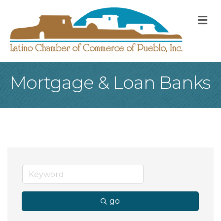
M
Mortgage & Loan Banks
go