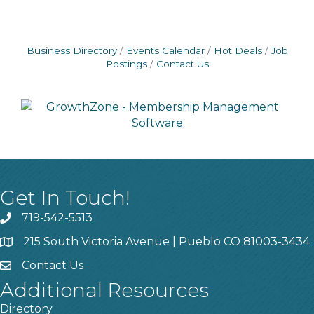
Business Directory
Events Calendar
Hot Deals
Job
Postings
Contact Us
Get In Touch!
719-542-5513
215 South Victoria Avenue | Pueblo CO 81003-3434
Contact Us
Additional Resources
Directory