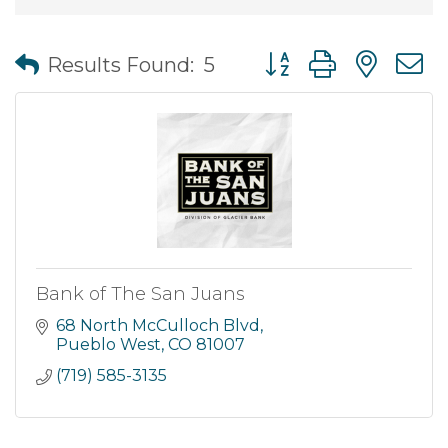
Button group with nes
Results Found:
5
Bank of The San Juans
68 North McCulloch Blvd
Pueblo West
CO
81007
(719) 585-3135