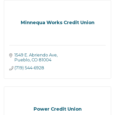
Minnequa Works Credit Union
1549 E. Abriendo Ave
Pueblo
CO
81004
(719) 544-6928
Power Credit Union