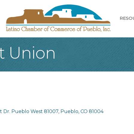
RESO
t Union
nt Dr. Pueblo West 81007
Pueblo
CO
81004