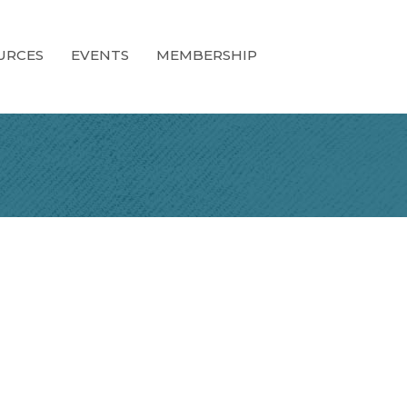
URCES
EVENTS
MEMBERSHIP