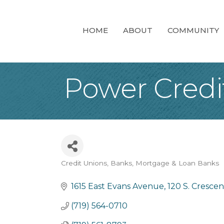
HOME
ABOUT
COMMUNITY
Power Credi
Credit Unions
Banks
Mortgage & Loan Banks
Categories
1615 East Evans Avenue
120 S. Cresce
(719) 564-0710