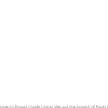
me to Power Credit Union. We are the breath of fresh ai