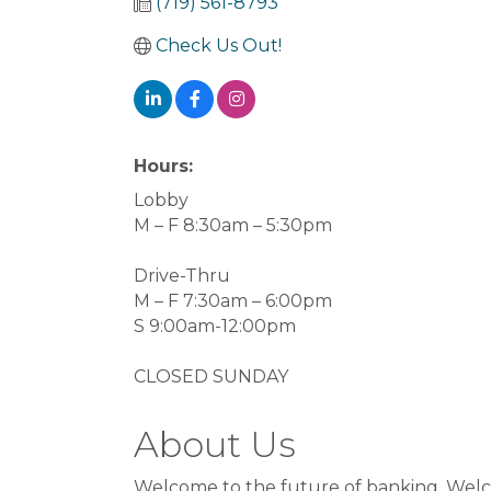
(719) 561-8793
Check Us Out!
Hours:
Lobby
M – F 8:30am – 5:30pm
Drive-Thru
M – F 7:30am – 6:00pm
S 9:00am-12:00pm
CLOSED SUNDAY
About Us
Welcome to the future of banking. Welco