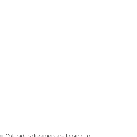
r Colorado's dreamers are looking for.