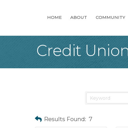
HOME
ABOUT
COMMUNITY
Credit Unio
Results Found:
7