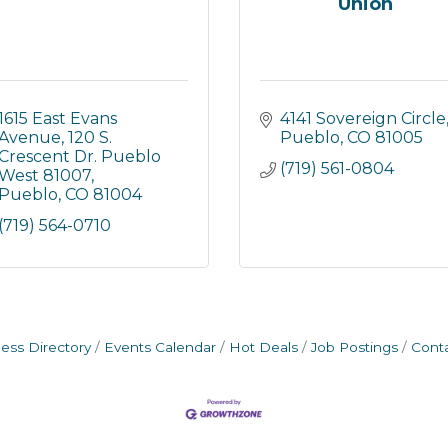
Union
1615 East Evans 
4141 Sovereign Circle
Avenue
120 S. 
Pueblo
CO
81005
Crescent Dr. Pueblo 
(719) 561-0804
West 81007
Pueblo
CO
81004
(719) 564-0710
ess Directory
Events Calendar
Hot Deals
Job Postings
Cont