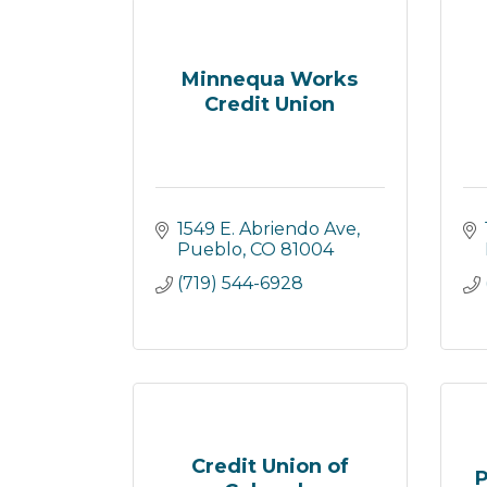
Minnequa Works
Credit Union
1549 E. Abriendo Ave
Pueblo
CO
81004
(719) 544-6928
Credit Union of
P