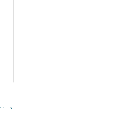
act Us