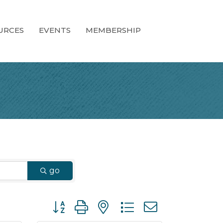
URCES
EVENTS
MEMBERSHIP
go
Button group with nested dropdown