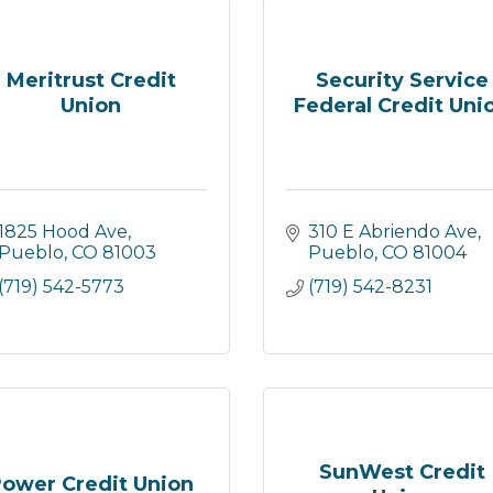
Meritrust Credit
Security Service
Union
Federal Credit Uni
1825 Hood Ave
310 E Abriendo Ave
Pueblo
CO
81003
Pueblo
CO
81004
(719) 542-5773
(719) 542-8231
SunWest Credit
ower Credit Union