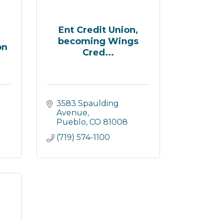
Ent Credit Union,
becoming Wings
on
Cred...
3583 Spaulding 
Avenue
Pueblo
CO
81008
(719) 574-1100