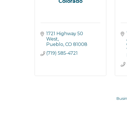
Colorado
1721 Highway 50 
West
Pueblo
CO
81008
(719) 585-4721
Busin