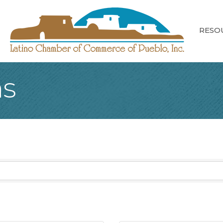
RESO
ns