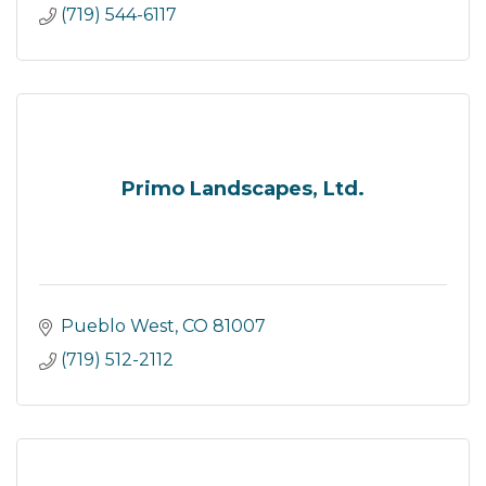
(719) 544-6117
Primo Landscapes, Ltd.
Pueblo West
CO
81007
(719) 512-2112