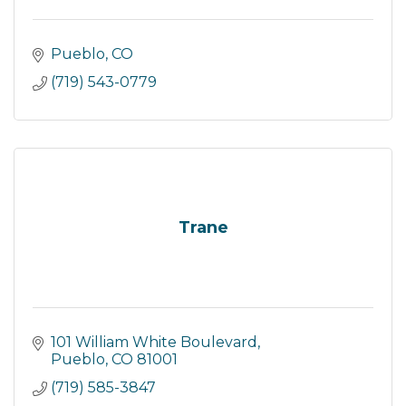
Pueblo
CO
(719) 543-0779
Trane
101 William White Boulevard
Pueblo
CO
81001
(719) 585-3847