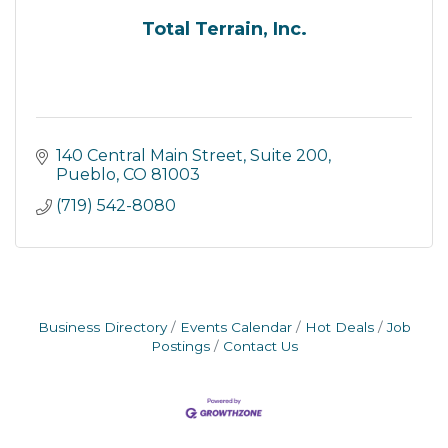
Total Terrain, Inc.
140 Central Main Street, Suite 200
Pueblo
CO
81003
(719) 542-8080
Business Directory
Events Calendar
Hot Deals
Job
Postings
Contact Us