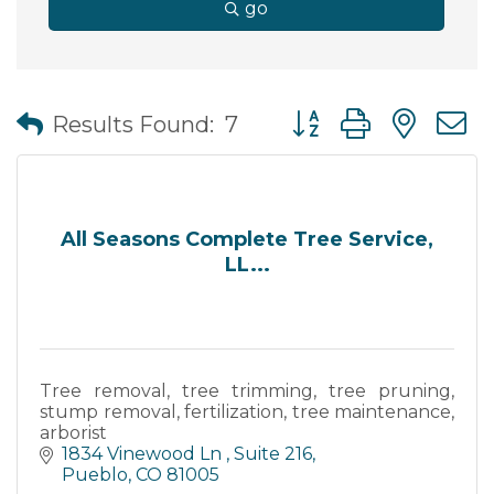
go
Button group with nes
Results Found:
7
All Seasons Complete Tree Service,
LL...
Tree removal, tree trimming, tree pruning,
stump removal, fertilization, tree maintenance,
arborist
1834 Vinewood Ln 
Suite 216
Pueblo
CO
81005