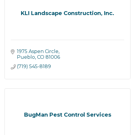
KLI Landscape Construction, Inc.
1975 Aspen Circle
Pueblo
CO
81006
(719) 545-8189
BugMan Pest Control Services