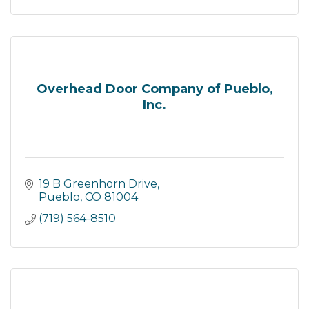
Overhead Door Company of Pueblo,
Inc.
19 B Greenhorn Drive
Pueblo
CO
81004
(719) 564-8510