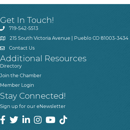
Get In Touch!
719-542-5513
215 South Victoria Avenue | Pueblo CO 81003-3434
Contact Us
Additional Resources
Directory
Join the Chamber
Member Login
Stay Connected!
Sign up for our eNewsletter