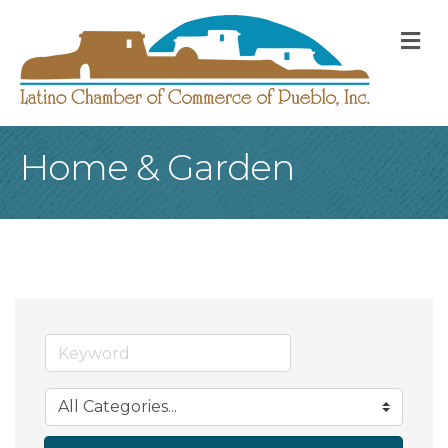
M
Home & Garden