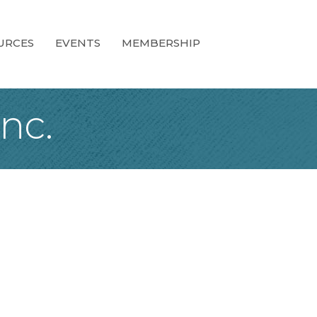
URCES
EVENTS
MEMBERSHIP
nc.