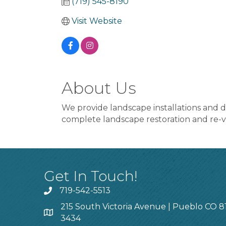
(719) 545-8190
Visit Website
About Us
We provide landscape installations and des
complete landscape restoration and re-v
Get In Touch!
719-542-5513
215 South Victoria Avenue | Pueblo CO 8
3434