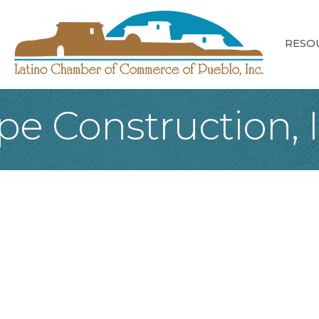
RESO
e Construction, I