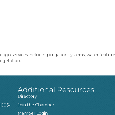
ign services including irrigation systems, water features,
egetation.
Additional Resources
Directory
Join the Chamber
1003-
Member Login