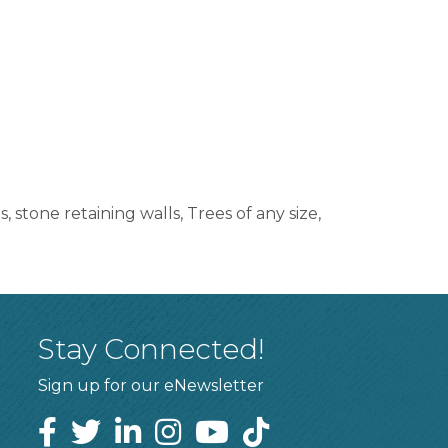
 stone retaining walls, Trees of any size,
Stay Connected!
Sign up for our eNewsletter