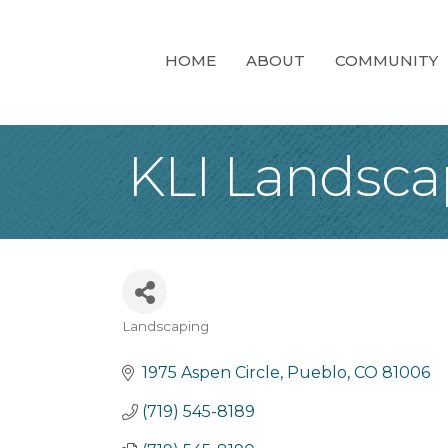
HOME
ABOUT
COMMUNITY
KLI Landscap
Landscaping
Categories
1975 Aspen Circle
Pueblo
CO
81006
(719) 545-8189