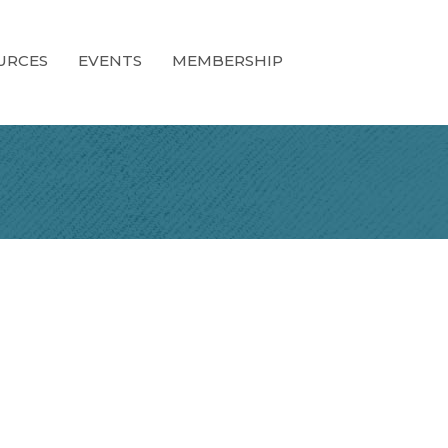
URCES
EVENTS
MEMBERSHIP