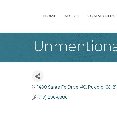
HOME
ABOUT
COMMUNITY
Unmentiona
1400 Santa Fe Drive, #C
Pueblo
CO
8
(719) 296-6886