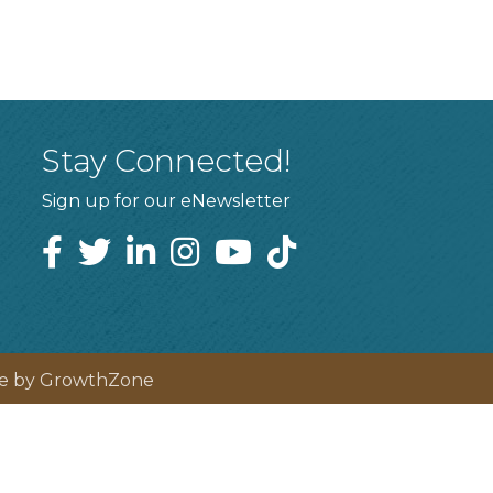
Stay Connected!
Sign up for our eNewsletter
te by
GrowthZone