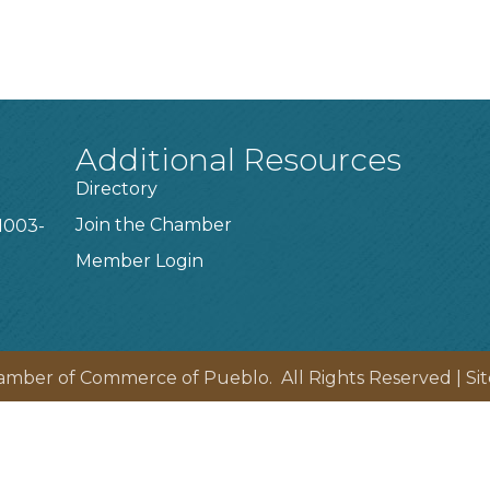
Additional Resources
Directory
Join the Chamber
1003-
Member Login
amber of Commerce of Pueblo.
All Rights Reserved | Si