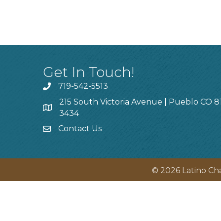
Get In Touch!
719-542-5513
215 South Victoria Avenue | Pueblo CO 8
3434
Contact Us
©
2026
Latino Ch