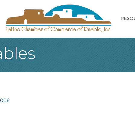
RESO
bles
1006