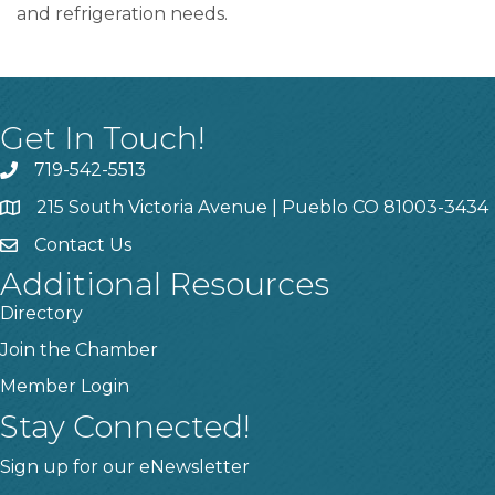
and refrigeration needs.
Get In Touch!
719-542-5513
215 South Victoria Avenue | Pueblo CO 81003-3434
Contact Us
Additional Resources
Directory
Join the Chamber
Member Login
Stay Connected!
Sign up for our eNewsletter