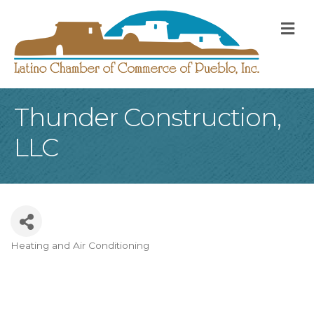
M
Thunder Construction,
LLC
Heating and Air Conditioning
Categories