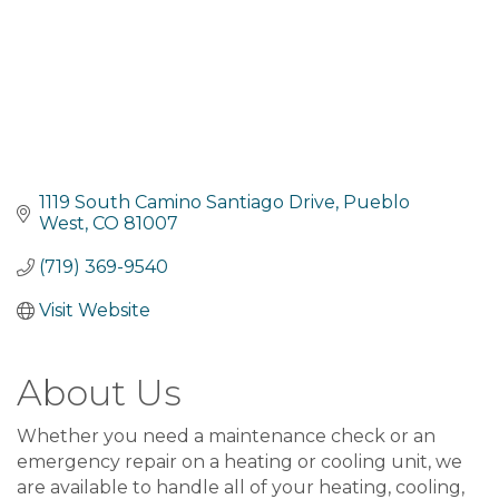
1119 South Camino Santiago Drive
Pueblo 
West
CO
81007
(719) 369-9540
Visit Website
About Us
Whether you need a maintenance check or an
emergency repair on a heating or cooling unit, we
are available to handle all of your heating, cooling,