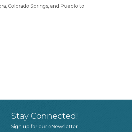
ora, Colorado Springs, and Pueblo to
Stay Connected!
Sign up for our eNewsletter