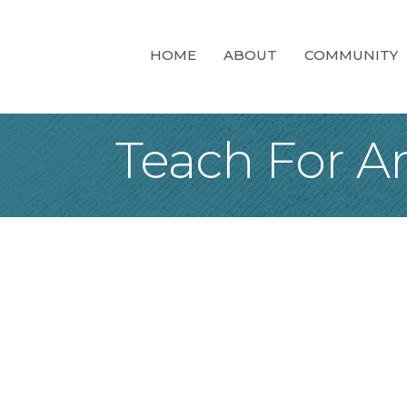
HOME
ABOUT
COMMUNITY
Teach For A