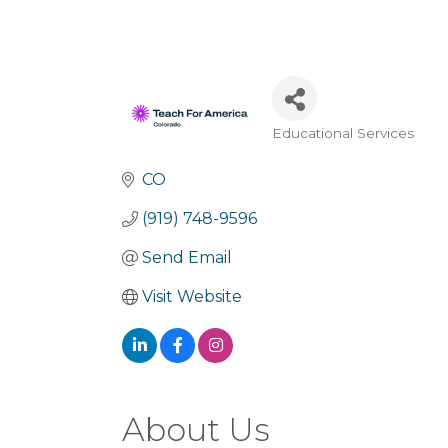
Educational Services
Categories
CO
(919) 748-9596
Send Email
Visit Website
About Us