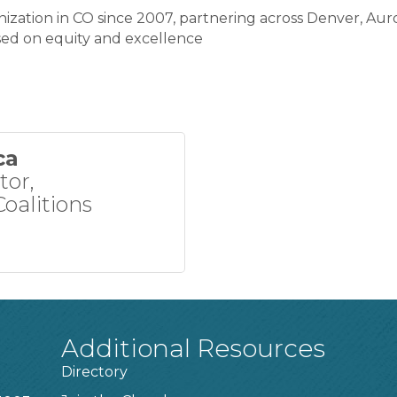
ization in CO since 2007, partnering across Denver, Aur
used on equity and excellence
ca
tor,
oalitions
Additional Resources
Directory