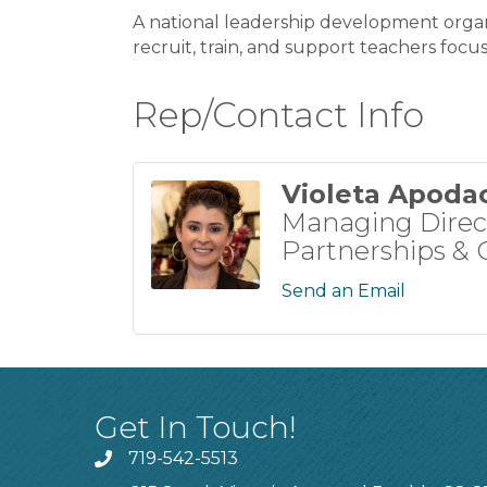
A national leadership development organ
recruit, train, and support teachers foc
Rep/Contact Info
Violeta Apoda
Managing Direc
Partnerships & C
Send an Email
Get In Touch!
719-542-5513