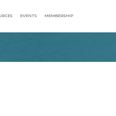
URCES
EVENTS
MEMBERSHIP