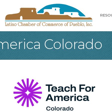
RESO
merica Colorado