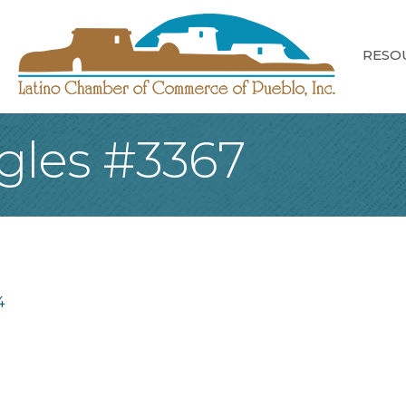
RESO
agles #3367
4