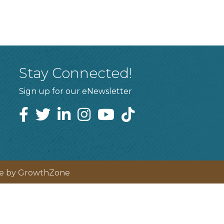
Stay Connected!
Sign up for our eNewsletter
te by
GrowthZone