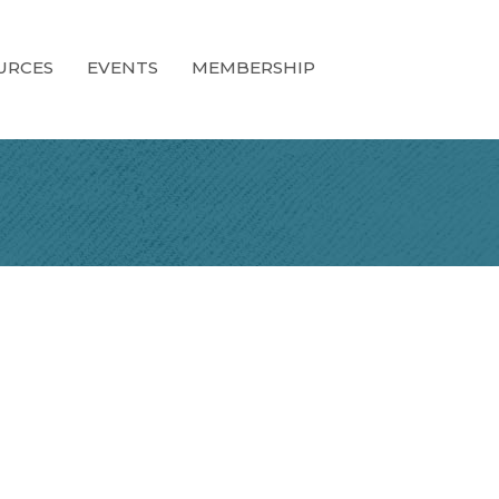
URCES
EVENTS
MEMBERSHIP