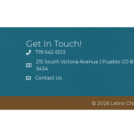
Get In Touch!
719-542-5513
215 South Victoria Avenue | Pueblo CO 8
3434
Contact Us
©
2026
Latino Ch