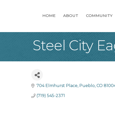
HOME
ABOUT
COMMUNITY
Steel City E
704 Elmhurst Place
Pueblo
CO
8100
(719) 545-2371