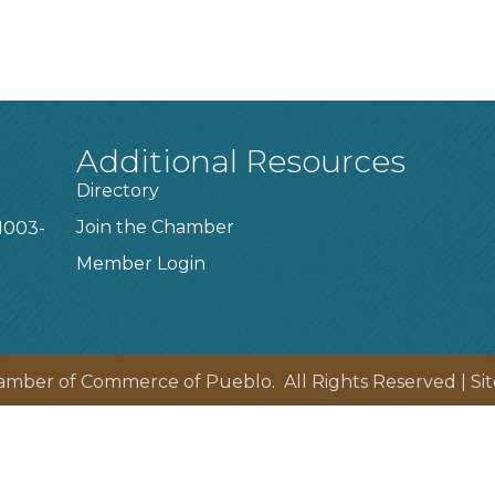
Additional Resources
Directory
Join the Chamber
1003-
Member Login
amber of Commerce of Pueblo.
All Rights Reserved | Si