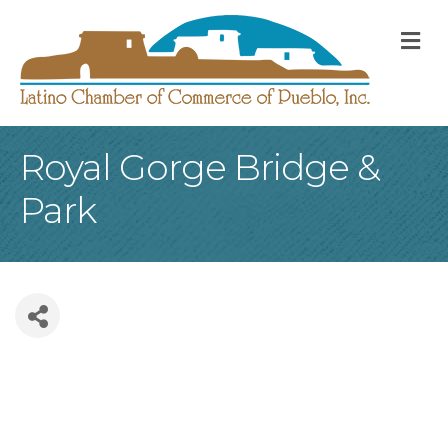
M
Royal Gorge Bridge &
Park