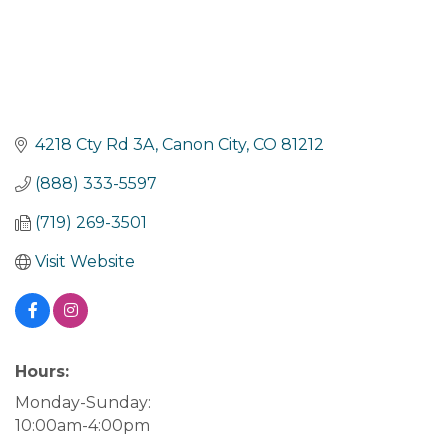
4218 Cty Rd 3A
Canon City
CO
81212
(888) 333-5597
(719) 269-3501
Visit Website
Hours:
Monday-Sunday:
10:00am-4:00pm