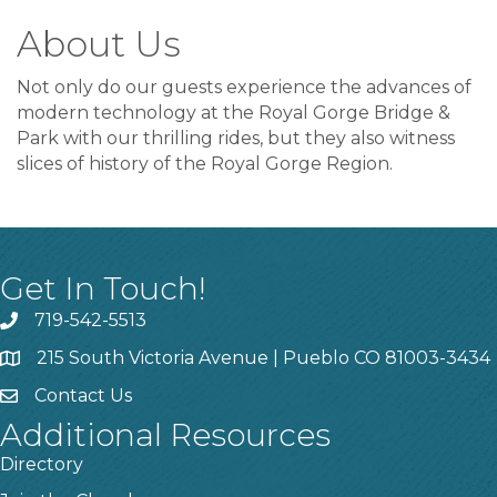
About Us
Not only do our guests experience the advances of
modern technology at the Royal Gorge Bridge &
Park with our thrilling rides, but they also witness
slices of history of the Royal Gorge Region.
Get In Touch!
719-542-5513
215 South Victoria Avenue | Pueblo CO 81003-3434
Contact Us
Additional Resources
Directory