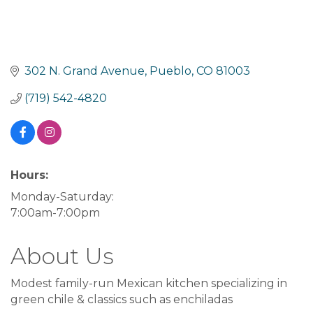
302 N. Grand Avenue
Pueblo
CO
81003
(719) 542-4820
Hours:
Monday-Saturday:
7:00am-7:00pm
About Us
Modest family-run Mexican kitchen specializing in
green chile & classics such as enchiladas