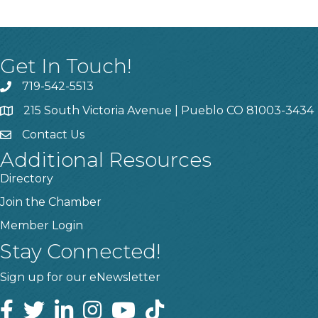
Get In Touch!
719-542-5513
215 South Victoria Avenue | Pueblo CO 81003-3434
Contact Us
Additional Resources
Directory
Join the Chamber
Member Login
Stay Connected!
Sign up for our eNewsletter