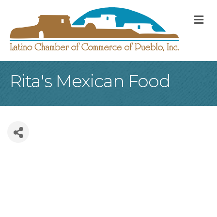
M
Rita's Mexican Food