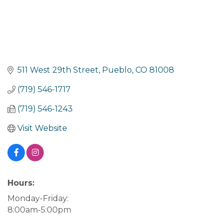
511 West 29th Street
Pueblo
CO
81008
(719) 546-1717
(719) 546-1243
Visit Website
Hours:
Monday-Friday:
8:00am-5:00pm