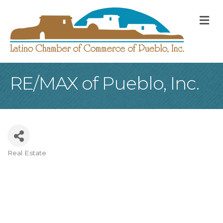
M
RE/MAX of Pueblo, Inc.
Real Estate
Categories