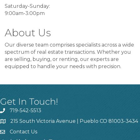
Saturday-Sunday:
9:00am-3:00pm
About Us
Our diverse team comprises specialists across a wide
spectrum of real estate transactions. Whether you
are selling, buying, or renting, our experts are
equipped to handle your needs with precision.
Get In Touch!
719-542-5513
215 South Victoria Avenue | Pueblo CO 81003-3434
Contact Us