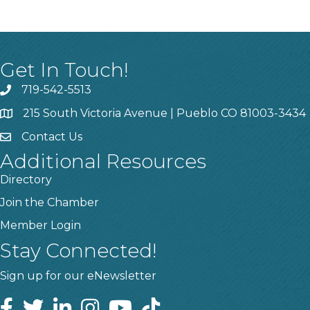
Get In Touch!
719-542-5513
215 South Victoria Avenue | Pueblo CO 81003-3434
Contact Us
Additional Resources
Directory
Join the Chamber
Member Login
Stay Connected!
Sign up for our eNewsletter