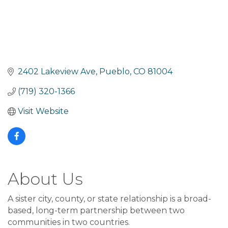
2402 Lakeview Ave
Pueblo
CO
81004
(719) 320-1366
Visit Website
About Us
A sister city, county, or state relationship is a broad-
based, long-term partnership between two
communities in two countries.