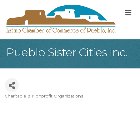
M
Pueblo Sister Cities Inc.
Charitable & Nonprofit Organizations
Categories