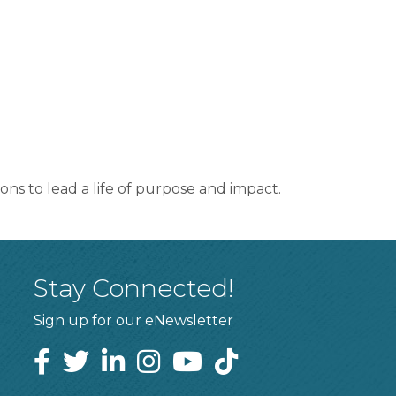
ons to lead a life of purpose and impact.
Stay Connected!
Sign up for our eNewsletter