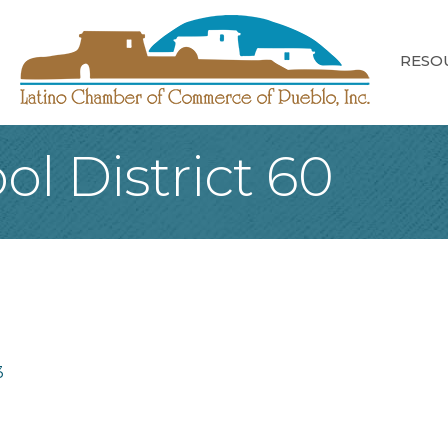
RESO
l District 60
3