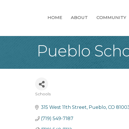
HOME
ABOUT
COMMUNITY
Pueblo Schoo
Schools
Categories
315 West 11th Street
Pueblo
CO
8100
(719) 549-7187