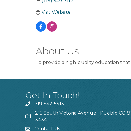
(719) 549-7112
Visit Website
About Us
To provide a high-quality education that 
Get In Touch!
719-542-5513
215 South Victoria Avenue | Pueblo CO 8
3434
Contact Us