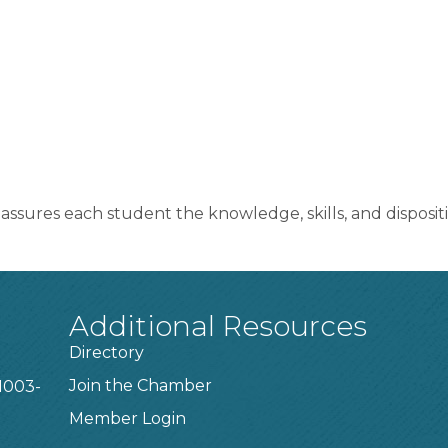
assures each student the knowledge, skills, and dispositi
Additional Resources
Directory
Join the Chamber
1003-
Member Login