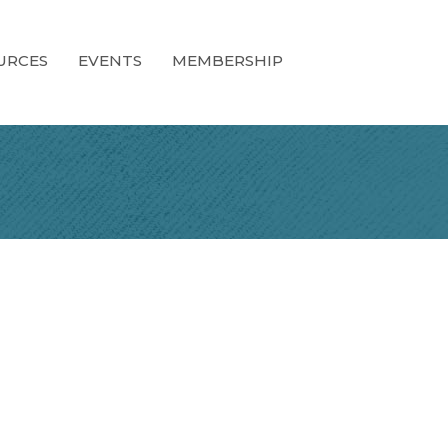
URCES
EVENTS
MEMBERSHIP