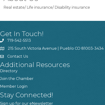
Real estate/ Life insurance/ Disability insurance
Get In Touch!
719-542-5513
215 South Victoria Avenue | Pueblo CO 81003-3434
Contact Us
Additional Resources
Directory
Join the Chamber
Member Login
Stay Connected!
Sign up for our eNewsletter