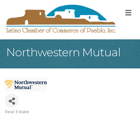
M
Northwestern Mutual
Real Estate
Categories