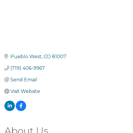
Pueblo West
CO
81007
(719) 406-9967
Send Email
Visit Website
About Us