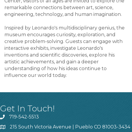
Center, visitors of all ages are invited to explore the
remarkable connections between art, science,
engineering, technology, and human imagination.
Inspired by Leonardo's multidisciplinary genius, the
museum encourages curiosity, exploration, and
creative problem-solving. Guests can engage with
interactive exhibits, investigate Leonardo's
inventions and scientific discoveries, explore his
artistic achievements, and gain a deeper
understanding of how his ideas continue to
influence our world today.
Get In Touch!
719-542-5513
215 South Victoria Avenue | Pueblo CO 81003-3434