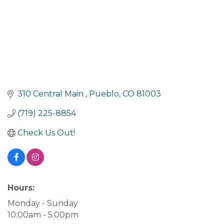
310 Central Main 
Pueblo
CO
81003
(719) 225-8854
Check Us Out!
Hours:
Monday - Sunday
10:00am - 5:00pm