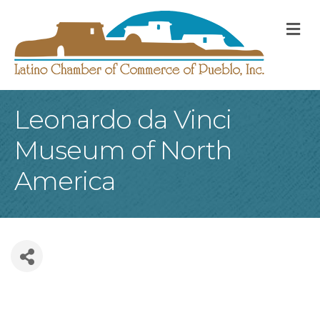
M
Leonardo da Vinci
Museum of North
America