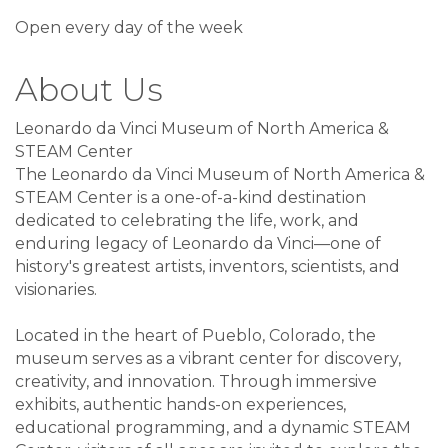
Open every day of the week
About Us
Leonardo da Vinci Museum of North America &
STEAM Center
The Leonardo da Vinci Museum of North America &
STEAM Center is a one-of-a-kind destination
dedicated to celebrating the life, work, and
enduring legacy of Leonardo da Vinci—one of
history's greatest artists, inventors, scientists, and
visionaries.
Located in the heart of Pueblo, Colorado, the
museum serves as a vibrant center for discovery,
creativity, and innovation. Through immersive
exhibits, authentic hands-on experiences,
educational programming, and a dynamic STEAM