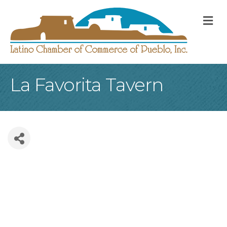
M
La Favorita Tavern