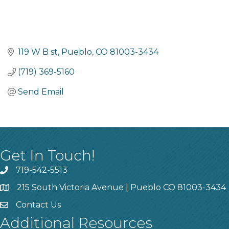
119 W B st
Pueblo
CO
81003-3434
(719) 369-5160
Send Email
Get In Touch!
719-542-5513
215 South Victoria Avenue | Pueblo CO 81003-3434
Contact Us
Additional Resources