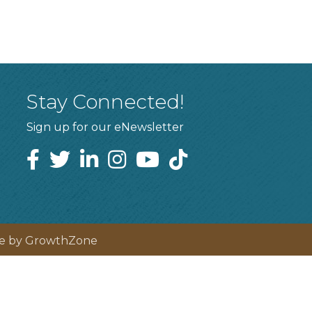
Stay Connected!
Sign up for our eNewsletter
te by
GrowthZone