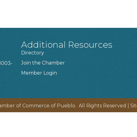
Additional Resources
Directory
Join the Chamber
1003-
Member Login
amber of Commerce of Pueblo.
All Rights Reserved | Si