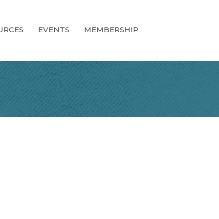
URCES
EVENTS
MEMBERSHIP