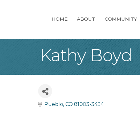
HOME
ABOUT
COMMUNITY
Kathy Boyd
Pueblo
CO
81003-3434