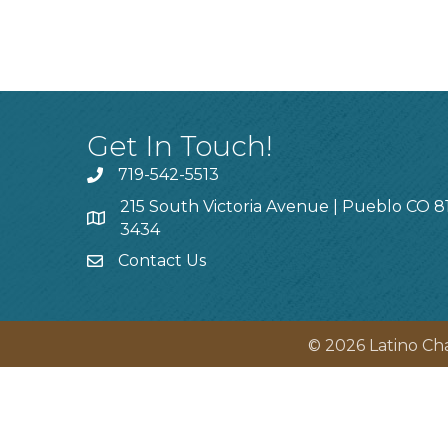
Get In Touch!
719-542-5513
215 South Victoria Avenue | Pueblo CO 8
3434
Contact Us
©
2026
Latino Ch