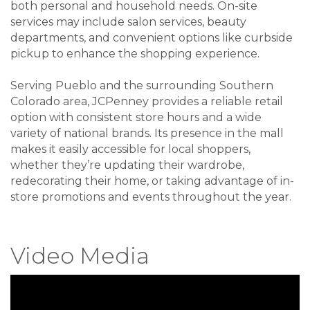
both personal and household needs. On-site
services may include salon services, beauty
departments, and convenient options like curbside
pickup to enhance the shopping experience.
Serving Pueblo and the surrounding Southern
Colorado area, JCPenney provides a reliable retail
option with consistent store hours and a wide
variety of national brands. Its presence in the mall
makes it easily accessible for local shoppers,
whether they’re updating their wardrobe,
redecorating their home, or taking advantage of in-
store promotions and events throughout the year.
Video Media