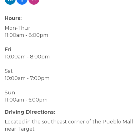
Hours:
Mon-Thur
11:00am - 8:00pm
Fri
10:00am - 8:00pm
Sat
10:00am - 7:00pm
Sun
11:00am - 6:00pm
Driving Directions:
Located in the southeast corner of the Pueblo Mall
near Target