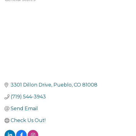
Categories
3301 Dillon Drive
Pueblo
CO
81008
(719) 544-3943
Send Email
Check Us Out!