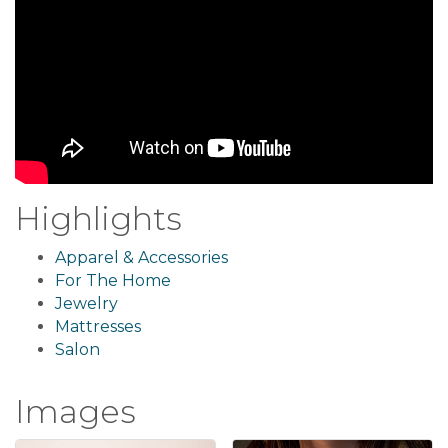
Highlights
Apparel & Accessories
For The Home
Jewelry
Mattresses
Salon
Images