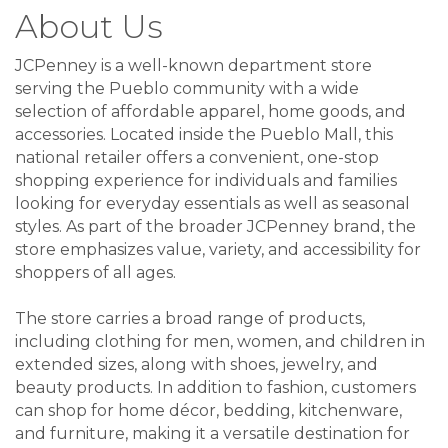
About Us
JCPenney is a well-known department store
serving the Pueblo community with a wide
selection of affordable apparel, home goods, and
accessories. Located inside the Pueblo Mall, this
national retailer offers a convenient, one-stop
shopping experience for individuals and families
looking for everyday essentials as well as seasonal
styles. As part of the broader JCPenney brand, the
store emphasizes value, variety, and accessibility for
shoppers of all ages.
The store carries a broad range of products,
including clothing for men, women, and children in
extended sizes, along with shoes, jewelry, and
beauty products. In addition to fashion, customers
can shop for home décor, bedding, kitchenware,
and furniture, making it a versatile destination for