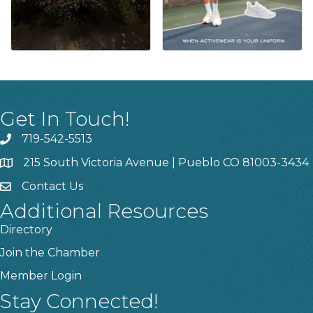
Get In Touch!
719-542-5513
215 South Victoria Avenue | Pueblo CO 81003-3434
Contact Us
Additional Resources
Directory
Join the Chamber
Member Login
Stay Connected!