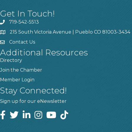
Get In Touch!
719-542-5513
215 South Victoria Avenue | Pueblo CO 81003-3434
Contact Us
Additional Resources
Directory
Join the Chamber
Member Login
Stay Connected!
Sign up for our eNewsletter