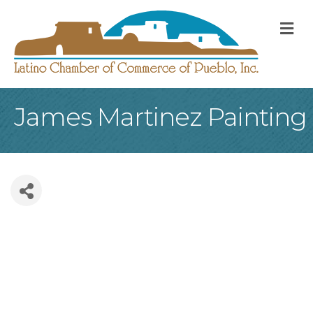
M
James Martinez Painting