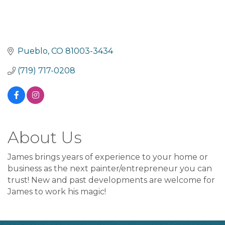
Pueblo
CO
81003-3434
(719) 717-0208
About Us
James brings years of experience to your home or
business as the next painter/entrepreneur you can
trust! New and past developments are welcome for
James to work his magic!