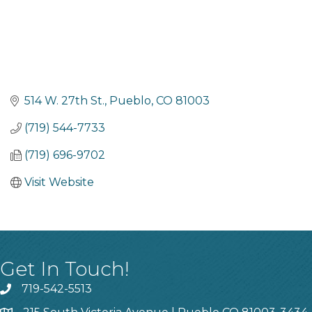
514 W. 27th St.
Pueblo
CO
81003
(719) 544-7733
(719) 696-9702
Visit Website
Get In Touch!
719-542-5513