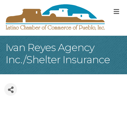
M
Ivan Reyes Agency
Inc./Shelter Insurance