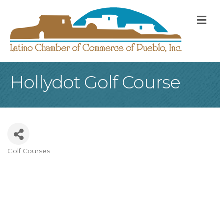
M
Hollydot Golf Course
Golf Courses
Categories