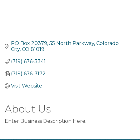
PO Box 20379
55 North Parkway
Colorado 
City
CO
81019
(719) 676-3341
(719) 676-3172
Visit Website
About Us
Enter Business Description Here.