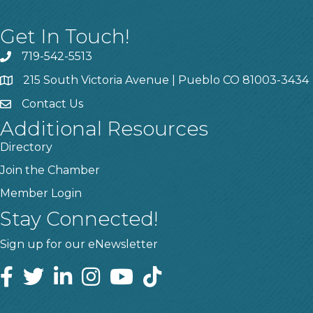
Get In Touch!
719-542-5513
215 South Victoria Avenue | Pueblo CO 81003-3434
Contact Us
Additional Resources
Directory
Join the Chamber
Member Login
Stay Connected!
Sign up for our eNewsletter