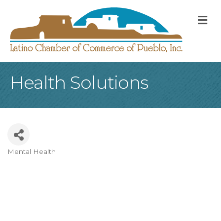
M
Health Solutions
Mental Health
Categories