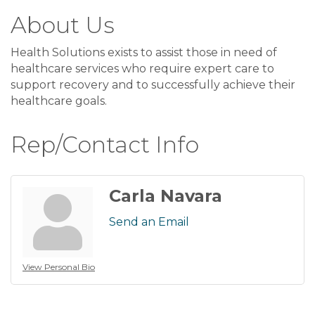
About Us
Health Solutions exists to assist those in need of
healthcare services who require expert care to
support recovery and to successfully achieve their
healthcare goals.
Rep/Contact Info
Carla Navara
Send an Email
View Personal Bio