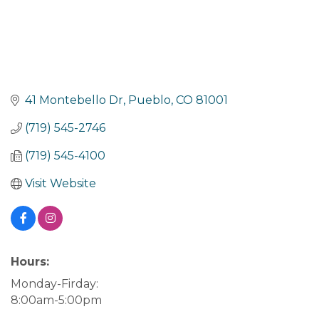
41 Montebello Dr
Pueblo
CO
81001
(719) 545-2746
(719) 545-4100
Visit Website
Hours:
Monday-Firday:
8:00am-5:00pm