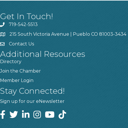
Get In Touch!
719-542-5513
215 South Victoria Avenue | Pueblo CO 81003-3434
Contact Us
Additional Resources
Directory
Join the Chamber
Member Login
Stay Connected!
Sign up for our eNewsletter