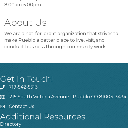
8:00am-5:00pm
About Us
We are a not-for-profit organization that strives to
make Pueblo a better place to live, visit, and
conduct business through community work.
Get In Touch!
719-542-5513
215 South Victoria Avenue | Pueblo CO 81003-3434
Contact Us
Additional Resources
Directory