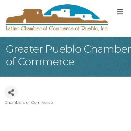
M
Greater Pueblo Chamber
of Commerce
Chambers of Commerce
Categories