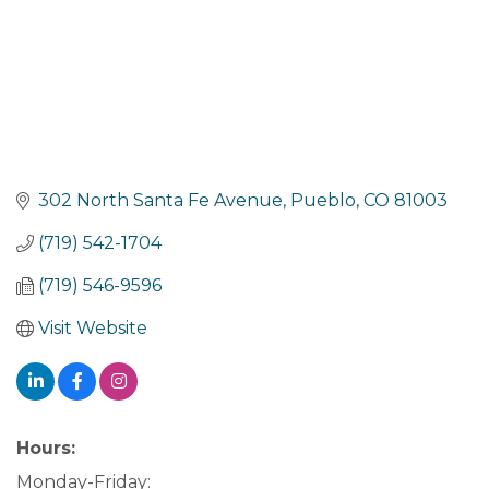
302 North Santa Fe Avenue
Pueblo
CO
81003
(719) 542-1704
(719) 546-9596
Visit Website
Hours:
Monday-Friday: