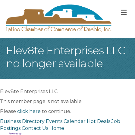
M
Elev8te Enterprises LLC
no longer available
Elev8te Enterprises LLC
This member page is not available.
Please
click here
to continue.
Business Directory
Events Calendar
Hot Deals
Job
Postings
Contact Us
Home