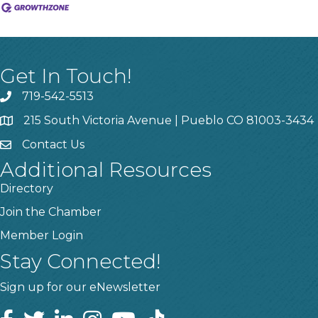
Get In Touch!
719-542-5513
215 South Victoria Avenue | Pueblo CO 81003-3434
Contact Us
Additional Resources
Directory
Join the Chamber
Member Login
Stay Connected!
Sign up for our eNewsletter