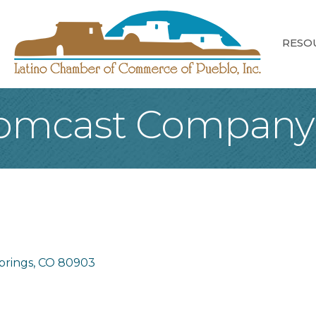
RESO
 Comcast Company
prings
CO
80903