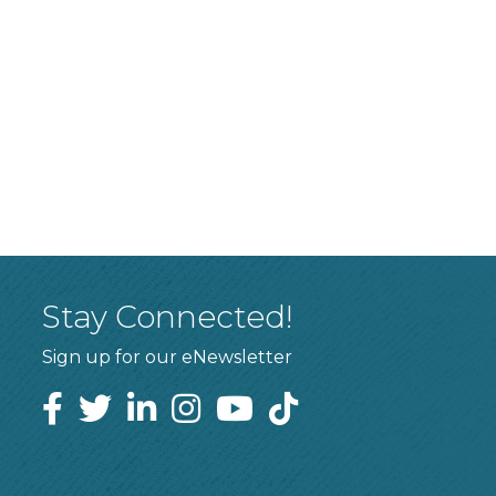
Stay Connected!
Sign up for our eNewsletter