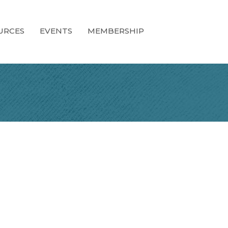
URCES
EVENTS
MEMBERSHIP