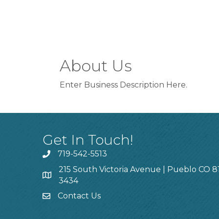
About Us
Enter Business Description Here.
Get In Touch!
719-542-5513
215 South Victoria Avenue | Pueblo CO 8
3434
Contact Us