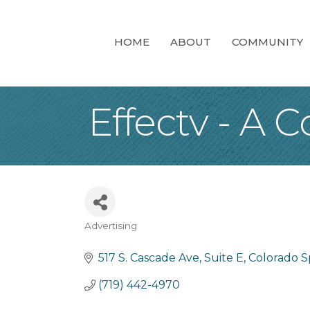
HOME
ABOUT
COMMUNITY
Effectv - A
Advertising
Categories
517 S. Cascade Ave, Suite E
Colorado S
(719) 442-4970