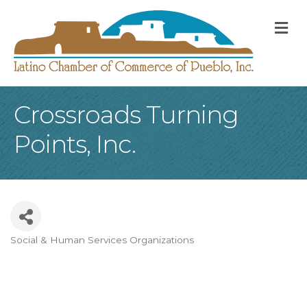
M
Crossroads Turning
Points, Inc.
Social & Human Services Organizations
Categories