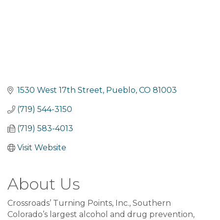
1530 West 17th Street
Pueblo
CO
81003
(719) 544-3150
(719) 583-4013
Visit Website
About Us
Crossroads’ Turning Points, Inc., Southern
Colorado’s largest alcohol and drug prevention,