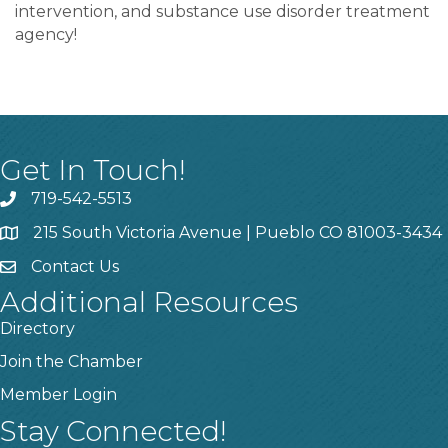
intervention, and substance use disorder treatment
agency!
Get In Touch!
719-542-5513
215 South Victoria Avenue | Pueblo CO 81003-3434
Contact Us
Additional Resources
Directory
Join the Chamber
Member Login
Stay Connected!