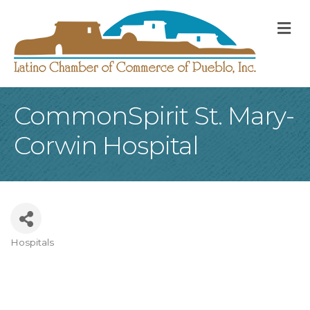
M
CommonSpirit St. Mary-
Corwin Hospital
Hospitals
Categories