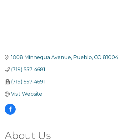
1008 Minnequa Avenue
Pueblo
CO
81004
(719) 557-4681
(719) 557-4691
Visit Website
About Us