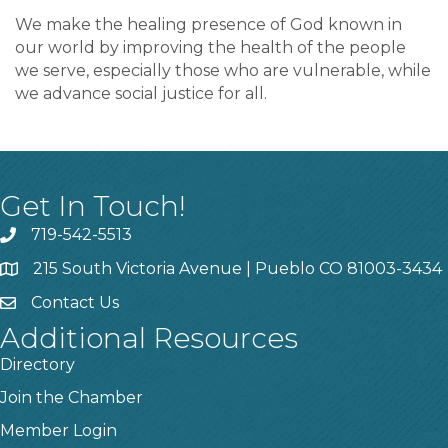
We make the healing presence of God known in
our world by improving the health of the people
we serve, especially those who are vulnerable, while
we advance social justice for all.
Get In Touch!
719-542-5513
215 South Victoria Avenue | Pueblo CO 81003-3434
Contact Us
Additional Resources
Directory
Join the Chamber
Member Login