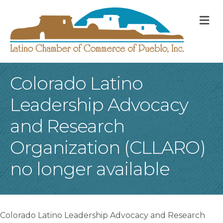
M
Colorado Latino
Leadership Advocacy
and Research
Organization (CLLARO)
no longer available
Colorado Latino Leadership Advocacy and Research