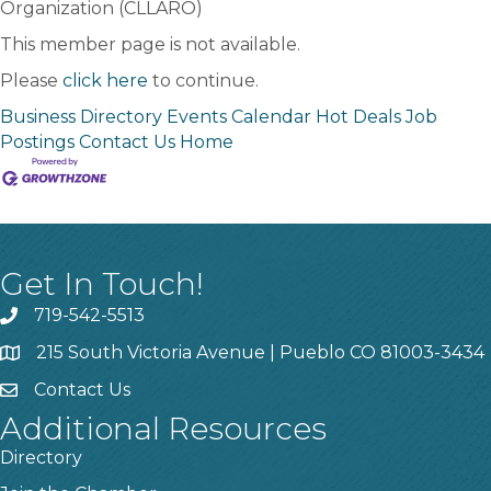
Organization (CLLARO)
This member page is not available.
Please
click here
to continue.
Business Directory
Events Calendar
Hot Deals
Job
Postings
Contact Us
Home
Get In Touch!
719-542-5513
215 South Victoria Avenue | Pueblo CO 81003-3434
Contact Us
Additional Resources
Directory