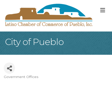
M
City of Pueblo
Government Offices
Categories