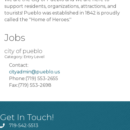
support residents, organizations, attractions, and
tourists! Pueblo was established in 1842 is proudly
called the ''Home of Heroes.''
Jobs
city of pueblo
Category: Entry Level
Contact:
cityadmin@pueblo.us
Phone:(719) 553-2655
Fax:(719) 553-2698
Get In Touch!
719-542-5513