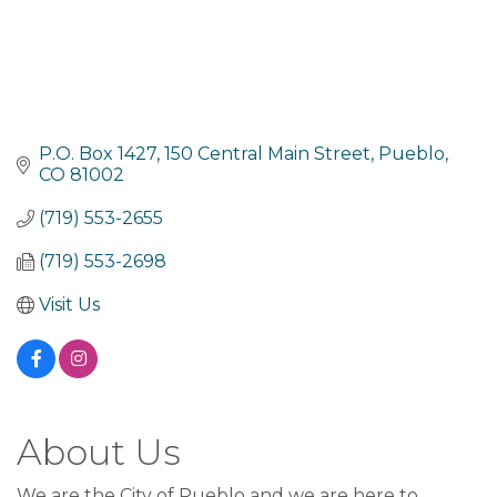
P.O. Box 1427
150 Central Main Street
Pueblo
CO
81002
(719) 553-2655
(719) 553-2698
Visit Us
About Us
We are the City of Pueblo and we are here to