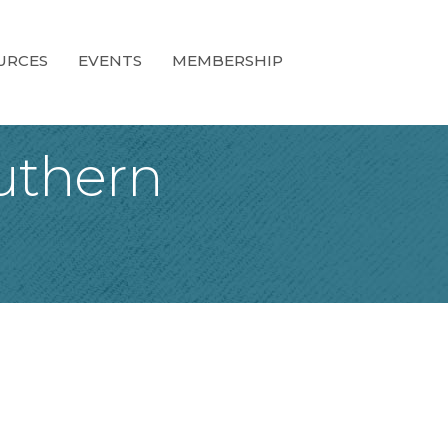
URCES
EVENTS
MEMBERSHIP
uthern