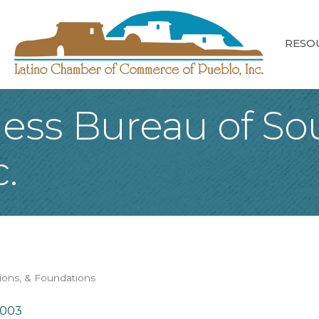
RESO
ness Bureau of So
.
tions, & Foundations
1003