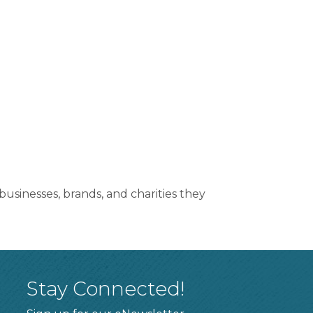
sinesses, brands, and charities they
Stay Connected!