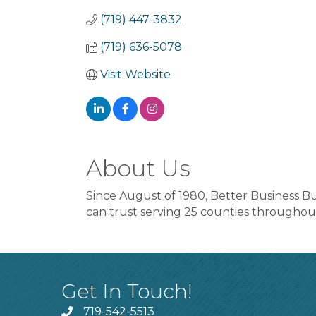
(719) 447-3832
(719) 636-5078
Visit Website
About Us
Since August of 1980, Better Business B
can trust serving 25 counties througho
Get In Touch!
719-542-5513