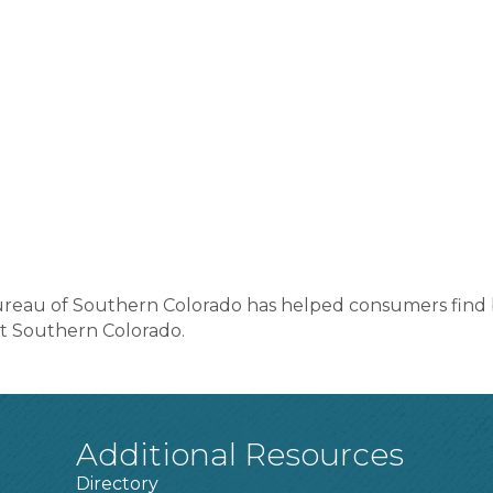
ureau of Southern Colorado has helped consumers find bu
ut Southern Colorado.
Additional Resources
Directory