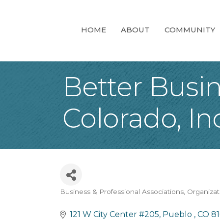
HOME
ABOUT
COMMUNITY
Better Busi
Colorado, Inc
Business & Professional Associations, Organiza
Categories
121 W City Center #205
Pueblo 
CO
8