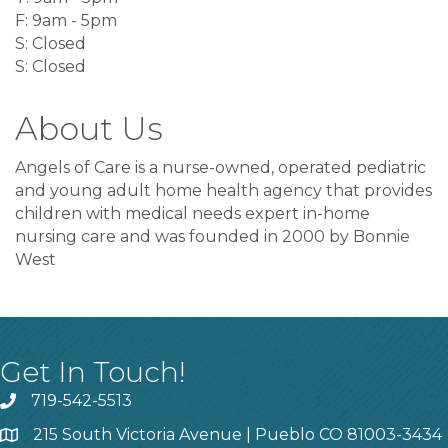
F: 9am - 5pm
S: Closed
S: Closed
About Us
Angels of Care is a nurse-owned, operated pediatric
and young adult home health agency that provides
children with medical needs expert in-home
nursing care and was founded in 2000 by Bonnie
West
Get In Touch!
719-542-5513
215 South Victoria Avenue | Pueblo CO 81003-3434