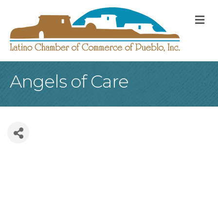
M
Angels of Care