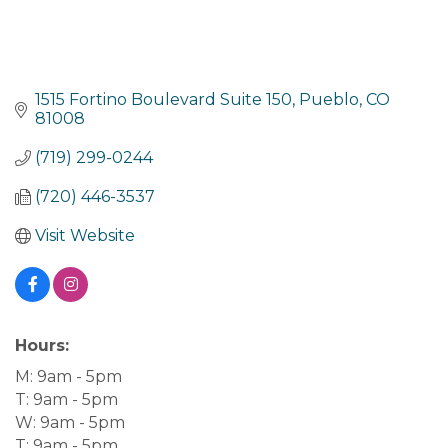
1515 Fortino Boulevard Suite 150
Pueblo
CO
81008
(719) 299-0244
(720) 446-3537
Visit Website
Hours:
M: 9am - 5pm
T: 9am - 5pm
W: 9am - 5pm
T: 9am - 5pm