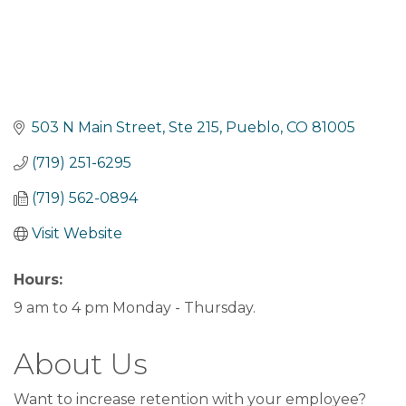
503 N Main Street
Ste 215
Pueblo
CO
81005
(719) 251-6295
(719) 562-0894
Visit Website
Hours:
9 am to 4 pm Monday - Thursday.
About Us
Want to increase retention with your employee?