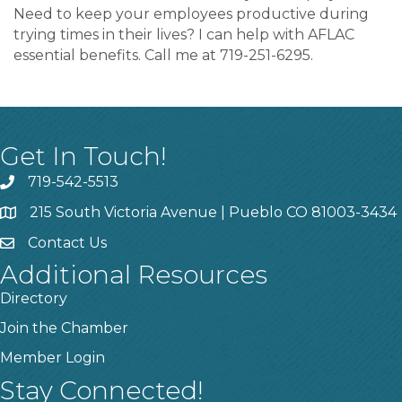
Need to keep your employees productive during
trying times in their lives? I can help with AFLAC
essential benefits. Call me at 719-251-6295.
Get In Touch!
719-542-5513
215 South Victoria Avenue | Pueblo CO 81003-3434
Contact Us
Additional Resources
Directory
Join the Chamber
Member Login
Stay Connected!