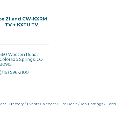
ox 21 and CW-KXRM
TV + KXTU TV
560 Wooten Road
Colorado Springs
CO
80915
(719) 596-2100
ess Directory
Events Calendar
Hot Deals
Job Postings
Cont