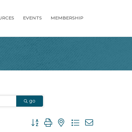
URCES
EVENTS
MEMBERSHIP
go
Button group with nested dropdown