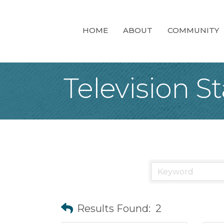
HOME
ABOUT
COMMUNITY
Television S
Results Found:
2