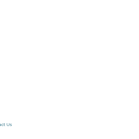
act Us