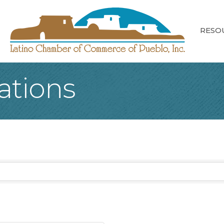
RESO
tations