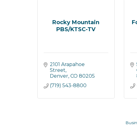
Rocky Mountain
F
PBS/KTSC-TV
2101 Arapahoe 
Street
Denver
CO
80205
(719) 543-8800
Busin