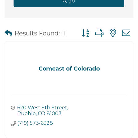
go
Button group with nes
Results Found:
1
Comcast of Colorado
620 West 9th Street
Pueblo
CO
81003
(719) 573-6328