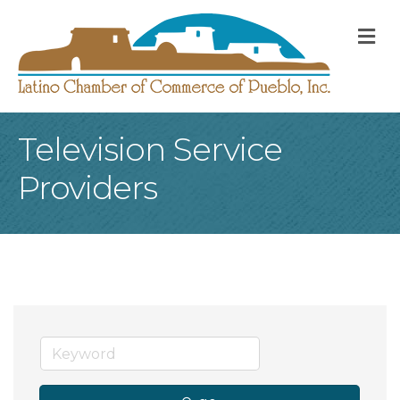
M
Television Service
Providers