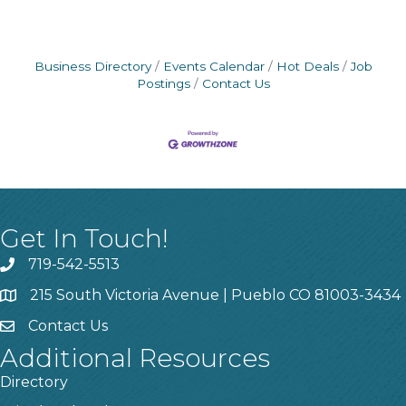
Business Directory
Events Calendar
Hot Deals
Job
Postings
Contact Us
Get In Touch!
719-542-5513
215 South Victoria Avenue | Pueblo CO 81003-3434
Contact Us
Additional Resources
Directory