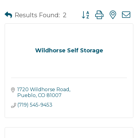
Button group with nes
Results Found:
2
Wildhorse Self Storage
1720 Wildhorse Road
Pueblo
CO
81007
(719) 545-9453