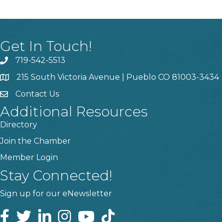
Get In Touch!
719-542-5513
215 South Victoria Avenue | Pueblo CO 81003-3434
Contact Us
Additional Resources
Directory
Join the Chamber
Member Login
Stay Connected!
Sign up for our eNewsletter