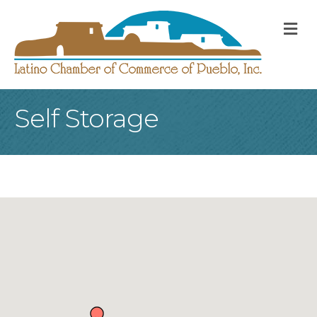
M
Self Storage