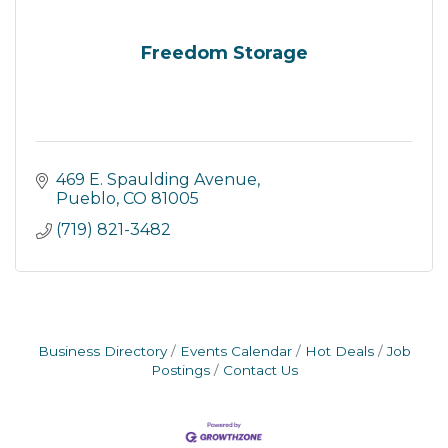
Freedom Storage
469 E. Spaulding Avenue
Pueblo
CO
81005
(719) 821-3482
Business Directory
Events Calendar
Hot Deals
Job
Postings
Contact Us