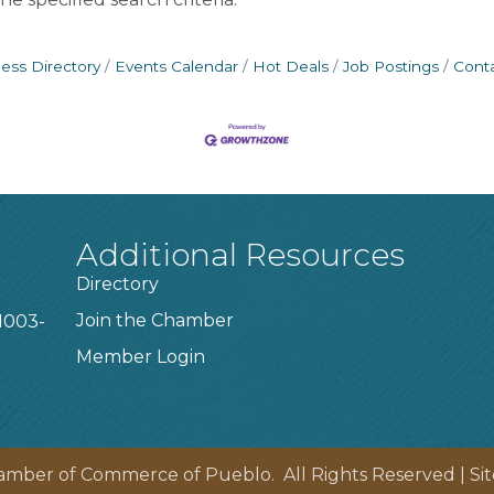
ess Directory
Events Calendar
Hot Deals
Job Postings
Cont
Additional Resources
Directory
Join the Chamber
1003-
Member Login
amber of Commerce of Pueblo.
All Rights Reserved | Si