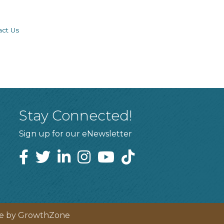
act Us
Stay Connected!
Sign up for our eNewsletter
te by
GrowthZone