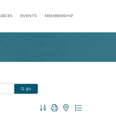
URCES
EVENTS
MEMBERSHIP
go
Button group with nested dropdown