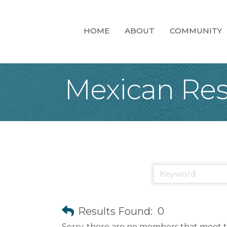
HOME
ABOUT
COMMUNITY
Mexican Res
Results Found:
0
Sorry, there are no members that meet th