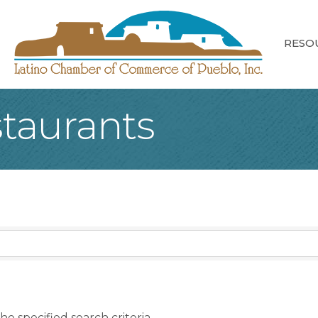
RESO
taurants
e specified search criteria.