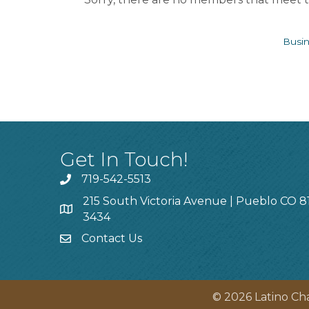
Busin
Get In Touch!
719-542-5513
215 South Victoria Avenue | Pueblo CO 8
3434
Contact Us
©
2026
Latino Ch