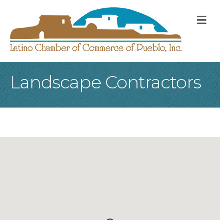
M
Landscape Contractors