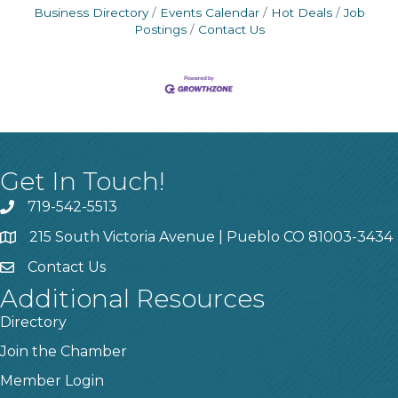
Business Directory
Events Calendar
Hot Deals
Job
Postings
Contact Us
Get In Touch!
719-542-5513
215 South Victoria Avenue | Pueblo CO 81003-3434
Contact Us
Additional Resources
Directory
Join the Chamber
Member Login