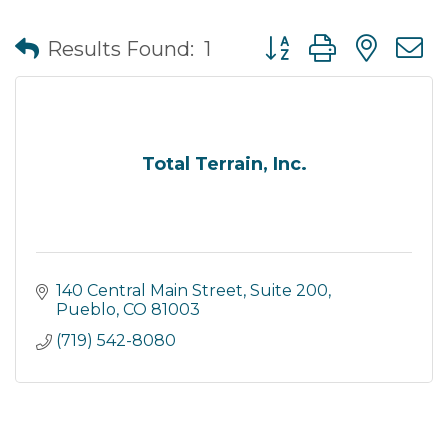
Button group with nes
Results Found:
1
Total Terrain, Inc.
140 Central Main Street, Suite 200
Pueblo
CO
81003
(719) 542-8080