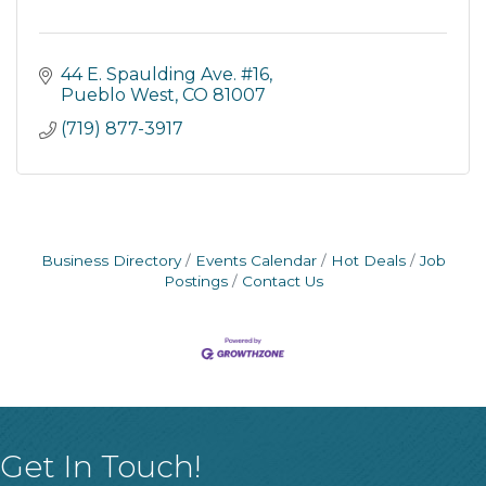
44 E. Spaulding Ave. #16
Pueblo West
CO
81007
(719) 877-3917
Business Directory
Events Calendar
Hot Deals
Job
Postings
Contact Us
Get In Touch!