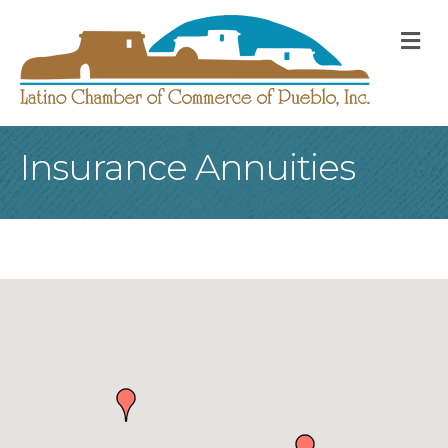
M
Insurance Annuities