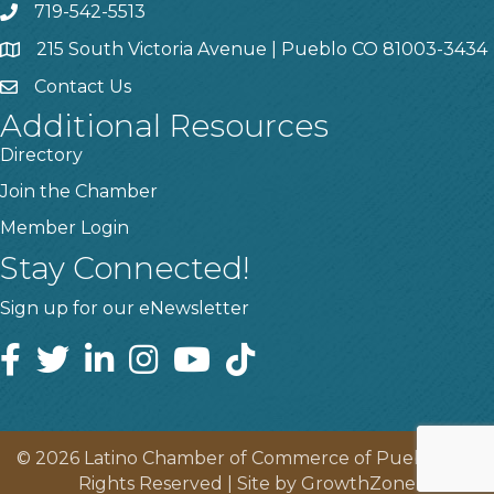
719-542-5513
215 South Victoria Avenue | Pueblo CO 81003-3434
Contact Us
Additional Resources
Directory
Join the Chamber
Member Login
Stay Connected!
Sign up for our eNewsletter
©
2026
Latino Chamber of Commerce of Pueblo.
All
Rights Reserved | Site by
GrowthZone