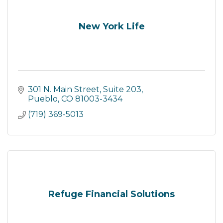
New York Life
301 N. Main Street
Suite 203
Pueblo
CO
81003-3434
(719) 369-5013
Refuge Financial Solutions