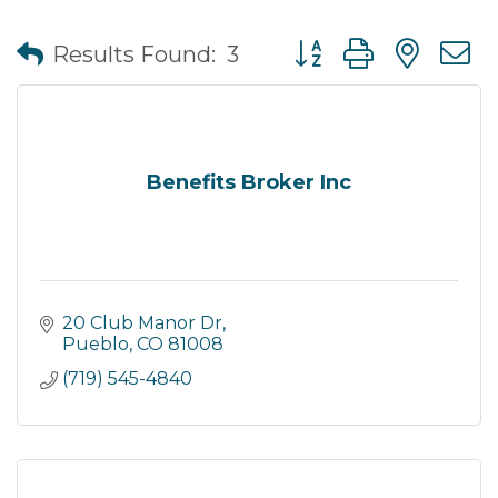
Button group with nes
Results Found:
3
Benefits Broker Inc
20 Club Manor Dr
Pueblo
CO
81008
(719) 545-4840