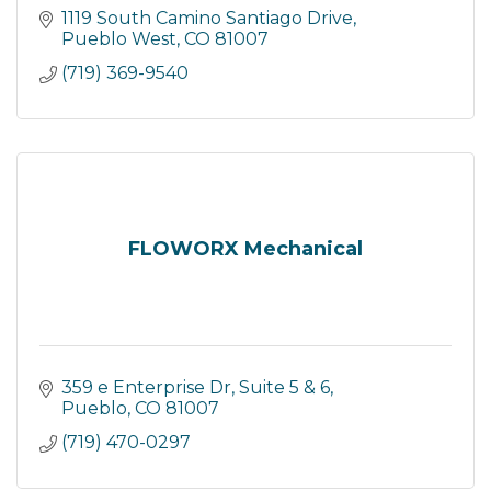
1119 South Camino Santiago Drive
Pueblo West
CO
81007
(719) 369-9540
FLOWORX Mechanical
359 e Enterprise Dr
Suite 5 & 6
Pueblo
CO
81007
(719) 470-0297