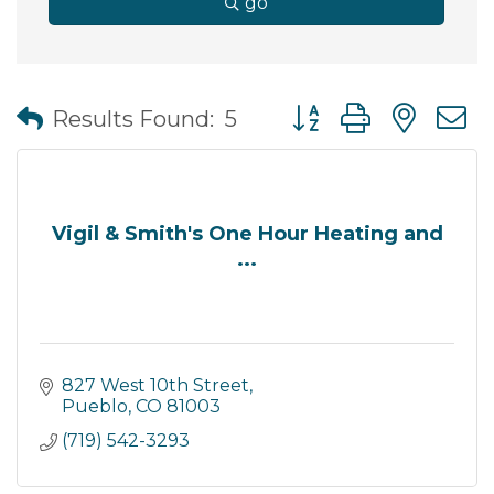
go
Button group with nes
Results Found:
5
Vigil & Smith's One Hour Heating and
...
827 West 10th Street
Pueblo
CO
81003
(719) 542-3293