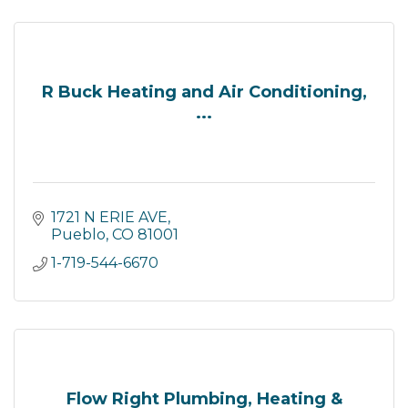
R Buck Heating and Air Conditioning,
...
1721 N ERIE AVE
Pueblo
CO
81001
1-719-544-6670
Flow Right Plumbing, Heating &