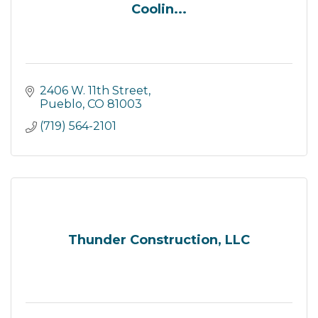
Coolin...
2406 W. 11th Street
Pueblo
CO
81003
(719) 564-2101
Thunder Construction, LLC