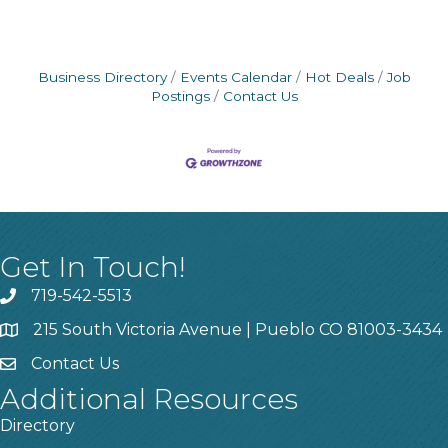
Business Directory
Events Calendar
Hot Deals
Job
Postings
Contact Us
Get In Touch!
719-542-5513
215 South Victoria Avenue | Pueblo CO 81003-3434
Contact Us
Additional Resources
Directory