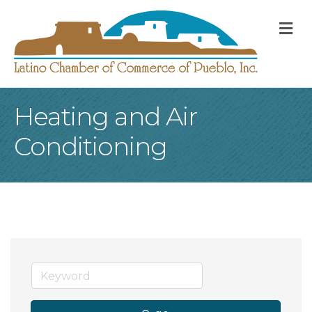
M
Heating and Air
Conditioning