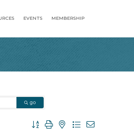
URCES
EVENTS
MEMBERSHIP
go
Button group with nested dropdown