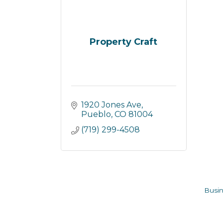
Property Craft
1920 Jones Ave
Pueblo
CO
81004
(719) 299-4508
Busin