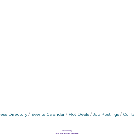
ess Directory
Events Calendar
Hot Deals
Job Postings
Cont