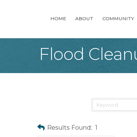
HOME
ABOUT
COMMUNITY
Flood Clean
Results Found:
1