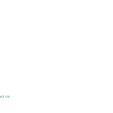
act Us